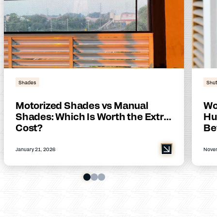
Shades
Shut
Motorized Shades vs Manual
Wo
Shades: Which Is Worth the Extra
Hu
Cost?
Be
January 21, 2026
Novem