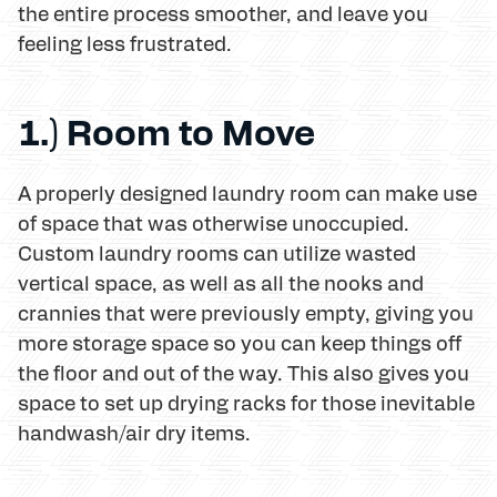
the entire process smoother, and leave you
feeling less frustrated.
1.) Room to Move
A properly designed laundry room can make use
of space that was otherwise unoccupied.
Custom laundry rooms can utilize wasted
vertical space, as well as all the nooks and
crannies that were previously empty, giving you
more storage space so you can keep things off
the floor and out of the way. This also gives you
space to set up drying racks for those inevitable
handwash/air dry items.