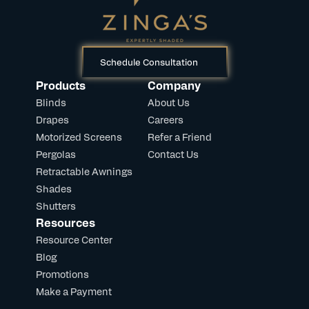
Schedule Consultation
Products
Company
Blinds
About Us
Drapes
Careers
Motorized Screens
Refer a Friend
Pergolas
Contact Us
Retractable Awnings
Shades
Shutters
Resources
Resource Center
Blog
Promotions
Make a Payment