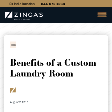
Find a location
844-971-1268
Tips
Benefits of a Custom
Laundry Room
August 2, 2019