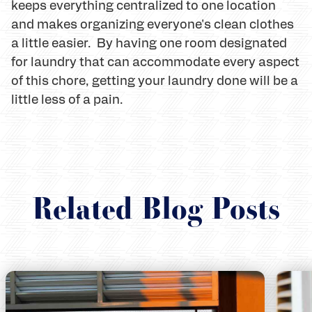
keeps everything centralized to one location
and makes organizing everyone's clean clothes
a little easier. By having one room designated
for laundry that can accommodate every aspect
of this chore, getting your laundry done will be a
little less of a pain.
Related Blog Posts