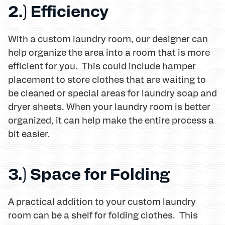
2.) Efficiency
With a custom laundry room, our designer can
help organize the area into a room that is more
efficient for you. This could include hamper
placement to store clothes that are waiting to
be cleaned or special areas for laundry soap and
dryer sheets. When your laundry room is better
organized, it can help make the entire process a
bit easier.
3.) Space for Folding
A practical addition to your custom laundry
room can be a shelf for folding clothes. This