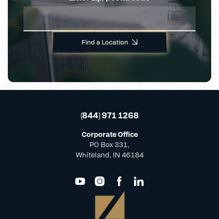
Find a Location
(844) 971 1268
Corporate Office
PO Box 331,
Whiteland, IN 46184