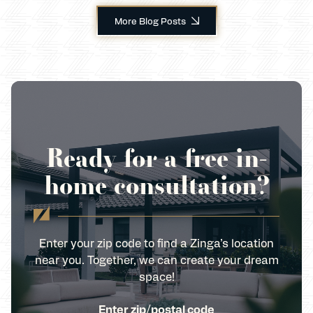
More Blog Posts
Ready for a free in-
home consultation?
Enter your zip code to find a Zinga’s location
near you. Together, we can create your dream
space!
Enter zip/postal code