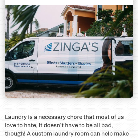
Laundry is a necessary chore that most of us
love to hate, it doesn't have to be all bad,
though! A custom laundry room can help make