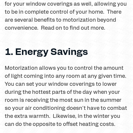
for your window coverings as well, allowing you
to be in complete control of your home. There
are several benefits to motorization beyond
convenience. Read on to find out more.
1. Energy Savings
Motorization allows you to control the amount
of light coming into any room at any given time.
You can set your window coverings to lower
during the hottest parts of the day when your
room is receiving the most sun in the summer
so your air conditioning doesn't have to combat
the extra warmth. Likewise, in the winter you
can do the opposite to offset heating costs.