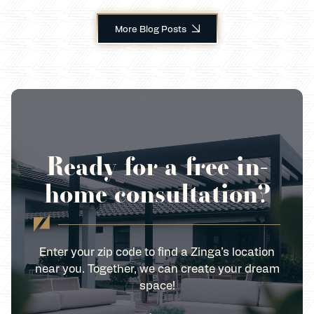
More Blog Posts
Ready for a free in-
home consultation?
Enter your zip code to find a Zinga’s location
near you. Together, we can create your dream
space!