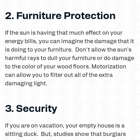
2. Furniture Protection
If the sun is having that much effect on your
energy bills, you can imagine the damage that it
is doing to your furniture. Don't allow the sun's
harmful rays to dull your furniture or do damage
to the color of your wood floors. Motorization
can allow you to filter out all of the extra
damaging light.
3. Security
If you are on vacation, your empty house is a
sitting duck. But, studies show that burglars