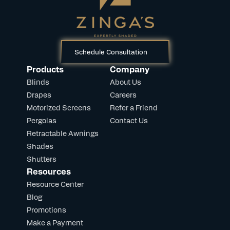
Schedule Consultation
Products
Company
Blinds
About Us
Drapes
Careers
Motorized Screens
Refer a Friend
Pergolas
Contact Us
Retractable Awnings
Shades
Shutters
Resources
Resource Center
Blog
Promotions
Make a Payment