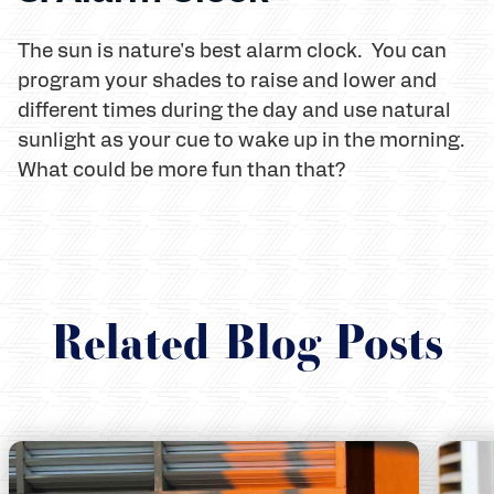
The sun is nature's best alarm clock. You can
program your shades to raise and lower and
different times during the day and use natural
sunlight as your cue to wake up in the morning.
What could be more fun than that?
Related Blog Posts