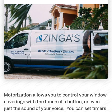
Motorization allows you to control your window
coverings with the touch of a button, or even
just the sound of your voice. You can set timers