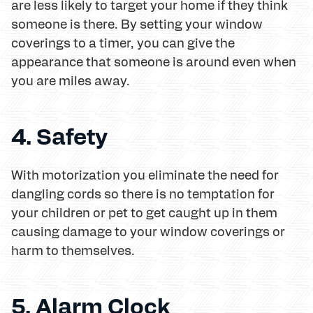
are less likely to target your home if they think
someone is there. By setting your window
coverings to a timer, you can give the
appearance that someone is around even when
you are miles away.
4. Safety
With motorization you eliminate the need for
dangling cords so there is no temptation for
your children or pet to get caught up in them
causing damage to your window coverings or
harm to themselves.
5. Alarm Clock