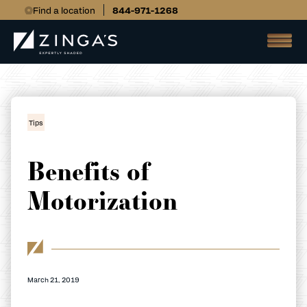
Find a location
844-971-1268
Tips
Benefits of
Motorization
March 21, 2019