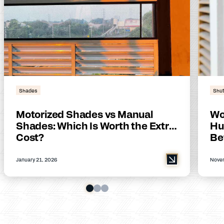
Shades
Shut
Motorized Shades vs Manual
Wo
Shades: Which Is Worth the Extra
Hu
Cost?
Be
January 21, 2026
Novem