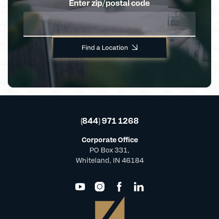
Enter zip/postal code
Find a Location
(844) 971 1268
Corporate Office
PO Box 331,
Whiteland, IN 46184