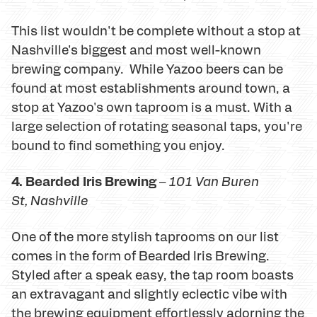
This list wouldn't be complete without a stop at
Nashville's biggest and most well-known
brewing company. While Yazoo beers can be
found at most establishments around town, a
stop at Yazoo's own taproom is a must. With a
large selection of rotating seasonal taps, you're
bound to find something you enjoy.
4. Bearded Iris Brewing
–
101 Van Buren
St
, Nashville
One of the more stylish taprooms on our list
comes in the form of Bearded Iris Brewing.
Styled after a speak easy, the tap room boasts
an extravagant and slightly eclectic vibe with
the brewing equipment effortlessly adorning the