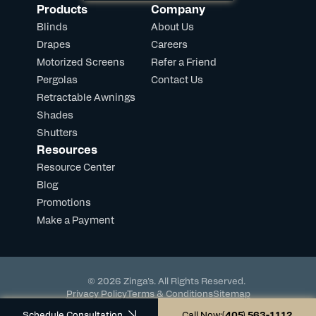
Products
Company
Blinds
About Us
Drapes
Careers
Motorized Screens
Refer a Friend
Pergolas
Contact Us
Retractable Awnings
Shades
Shutters
Resources
Resource Center
Blog
Promotions
Make a Payment
© 2026 Zinga's. All Rights Reserved.
Privacy Policy
Terms & Conditions
Sitemap
Powered by DevHub
Schedule Consultation
Call Now:
(405) 563-1112