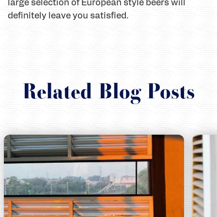
large selection of European style beers will
definitely leave you satisfied.
Related Blog Posts