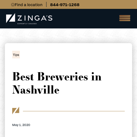
Find a location
844-971-1268
Tips
Best Breweries in
Nashville
May 1, 2020