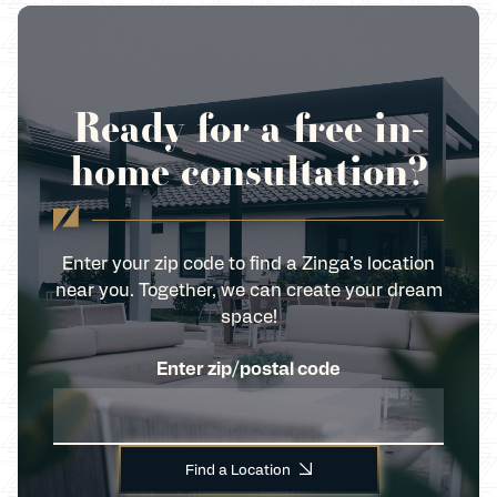
Ready for a free in-
home consultation?
Enter your zip code to find a Zinga’s location
near you. Together, we can create your dream
space!
Enter zip/postal code
Find a Location