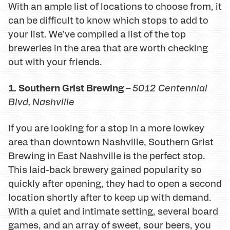
With an ample list of locations to choose from, it
can be difficult to know which stops to add to
your list. We've compiled a list of the top
breweries in the area that are worth checking
out with your friends.
1. Southern Grist Brewing
–
5012 Centennial
Blvd
, Nashville
If you are looking for a stop in a more lowkey
area than downtown Nashville, Southern Grist
Brewing in East Nashville is the perfect stop.
This laid-back brewery gained popularity so
quickly after opening, they had to open a second
location shortly after to keep up with demand.
With a quiet and intimate setting, several board
games, and an array of sweet, sour beers, you