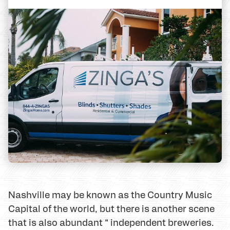
Nashville may be known as the Country Music
Capital of the world, but there is another scene
that is also abundant “ independent breweries.