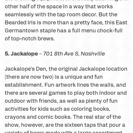
other half of the space in a way that works
seamlessly with the tap room decor. But the
Bearded Iris is more than a pretty face, this East
Germantown staple has a full menu chock-full
of top-notch brews.
5. Jackalope
–
701 8th Ave S
, Nashville
Jackalope's Den, the original Jackalope location
(there are now two) is a unique and fun
establishment. Fun artwork lines the walls, and
there are several games to play both indoor and
outdoor with friends, as well as plenty of fun
activities for kids such as coloring books,
crayons and comic books. The real star of the
show, however, are the sixteen taps that pour a
variety of beers made with a large assortment