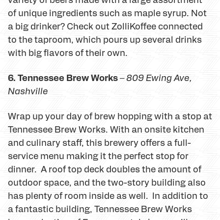
of unique ingredients such as maple syrup. Not
a big drinker? Check out ZolliKoffee connected
to the taproom, which pours up several drinks
with big flavors of their own.
6. Tennessee Brew Works
–
809 Ewing Ave,
Nashville
Wrap up your day of brew hopping with a stop at
Tennessee Brew Works. With an onsite kitchen
and culinary staff, this brewery offers a full-
service menu making it the perfect stop for
dinner. A roof top deck doubles the amount of
outdoor space, and the two-story building also
has plenty of room inside as well. In addition to
a fantastic building, Tennessee Brew Works