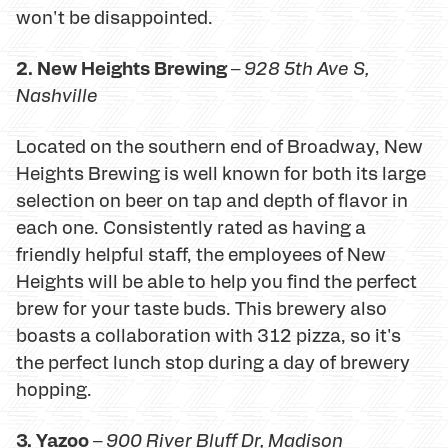
won't be disappointed.
2. New Heights Brewing
–
928 5th Ave S,
Nashville
Located on the southern end of Broadway, New
Heights Brewing is well known for both its large
selection on beer on tap and depth of flavor in
each one. Consistently rated as having a
friendly helpful staff, the employees of New
Heights will be able to help you find the perfect
brew for your taste buds. This brewery also
boasts a collaboration with 312 pizza, so it's
the perfect lunch stop during a day of brewery
hopping.
3. Yazoo
–
900 River Bluff Dr
, Madison