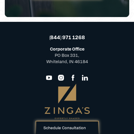
(844) 971 1268
Corporate Office
PO Box 331,
Whiteland, IN 46184
Schedule Consultation