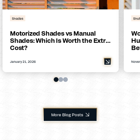
Shades
Shut
Motorized Shades vs Manual
Wo
Shades: Which Is Worth the Extra
Hu
Cost?
Be
January 21, 2026
Novem
More Blog Posts