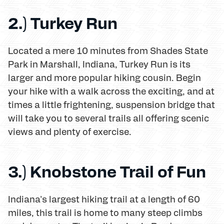
2.) Turkey Run
Located a mere 10 minutes from Shades State
Park in Marshall, Indiana, Turkey Run is its
larger and more popular hiking cousin. Begin
your hike with a walk across the exciting, and at
times a little frightening, suspension bridge that
will take you to several trails all offering scenic
views and plenty of exercise.
3.) Knobstone Trail of Fun
Indiana's largest hiking trail at a length of 60
miles, this trail is home to many steep climbs