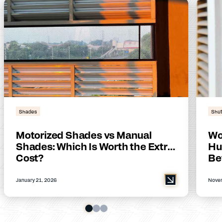
Shades
Shut
Motorized Shades vs Manual
Wo
Shades: Which Is Worth the Extra
Hu
Cost?
Be
January 21, 2026
Novem