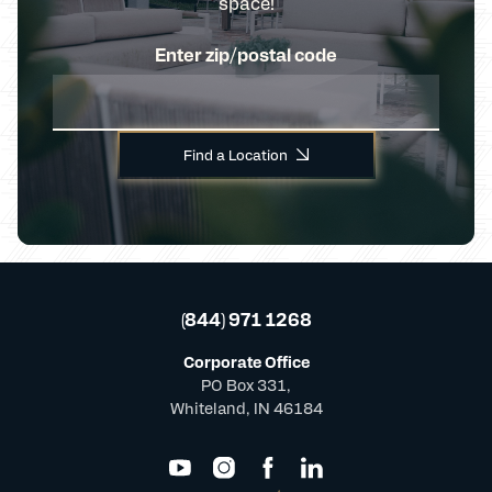
space!
Enter zip/postal code
Find a Location
(844) 971 1268
Corporate Office
PO Box 331,
Whiteland, IN 46184