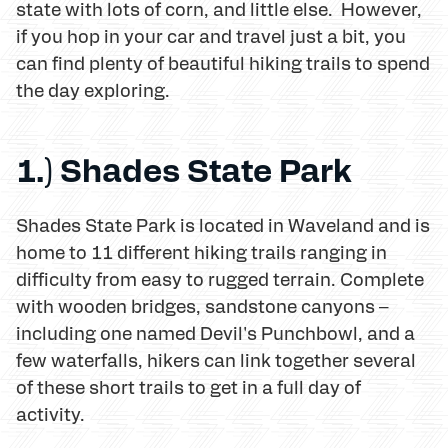
state with lots of corn, and little else. However,
if you hop in your car and travel just a bit, you
can find plenty of beautiful hiking trails to spend
the day exploring.
1.) Shades State Park
Shades State Park is located in Waveland and is
home to 11 different hiking trails ranging in
difficulty from easy to rugged terrain. Complete
with wooden bridges, sandstone canyons –
including one named Devil's Punchbowl, and a
few waterfalls, hikers can link together several
of these short trails to get in a full day of
activity.