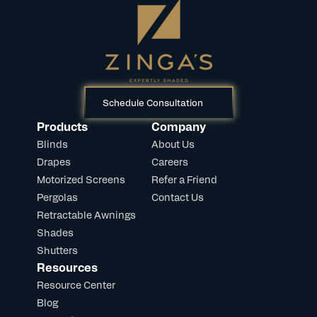
Schedule Consultation
Products
Company
Blinds
About Us
Drapes
Careers
Motorized Screens
Refer a Friend
Pergolas
Contact Us
Retractable Awnings
Shades
Shutters
Resources
Resource Center
Blog