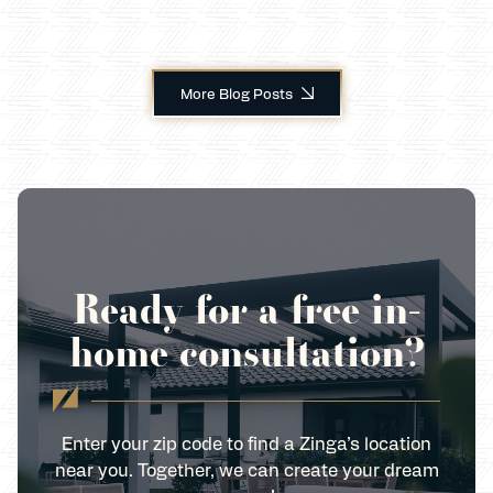
More Blog Posts
Ready for a free in-
home consultation?
Enter your zip code to find a Zinga’s location
near you. Together, we can create your dream