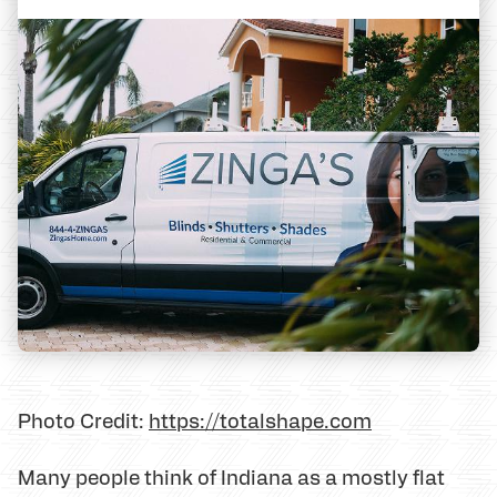
Photo Credit:
https://totalshape.com
Many people think of Indiana as a mostly flat