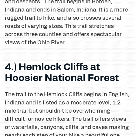
and descents. The trail begins in Borden,
Indiana and ends in Salem, Indiana. It is a more
rugged trail to hike, and also crosses several
roads of varying sizes. This trail stretches
across three counties and offers spectacular
views of the Ohio River.
4.) Hemlock Cliffs at
Hoosier National Forest
The trail to the Hemlock Cliffs begins in English,
Indiana and is listed as a moderate level, 1.2
mile trail but shouldn't be overwhelming
difficult for novice hikers. The trail offers views
of waterfalls, canyons, cliffs, and caves making
nearly each step of your hike a beautiful one.