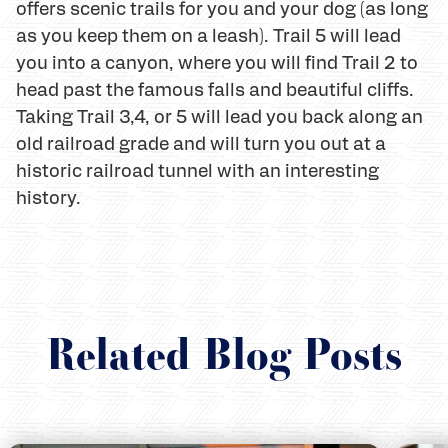
offers scenic trails for you and your dog (as long
as you keep them on a leash). Trail 5 will lead
you into a canyon, where you will find Trail 2 to
head past the famous falls and beautiful cliffs.
Taking Trail 3,4, or 5 will lead you back along an
old railroad grade and will turn you out at a
historic railroad tunnel with an interesting
history.
Related Blog Posts