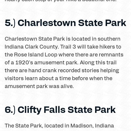
5.) Charlestown State Park
Charlestown State Park is located in southern
Indiana Clark County. Trail 3 will take hikers to
the Rose Island Loop where there are remnants
of a 1920's amusement park. Along this trail
there are hand crank recorded stories helping
visitors learn about a time before when the
amusement park was alive.
6.) Clifty Falls State Park
The State Park, located in Madison, Indiana