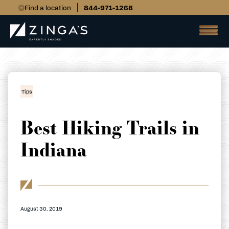
Find a location
844-971-1268
Tips
Best Hiking Trails in
Indiana
August 30, 2019