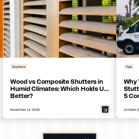
Shutters
Tips
Wood vs Composite Shutters in
Why 
Humid Climates: Which Holds Up
Stutt
Better?
5 Co
November 12, 2025
October 2