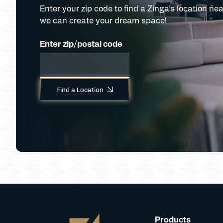
Enter your zip code to find a Zinga’s location nea
we can create your dream space!
Enter zip/postal code
Find a Location
Products