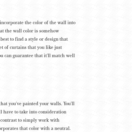
incorporate the color of the wall into
hat the wall color is somehow
est to find a style or design that
t of curtains that you like just
ou can guarantee that it'll match well
hat you've painted your walls. You'll
l have to take into consideration
a contrast to simply work with
orporates that color with a neutral.