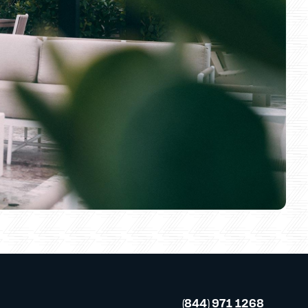
(844) 971 1268