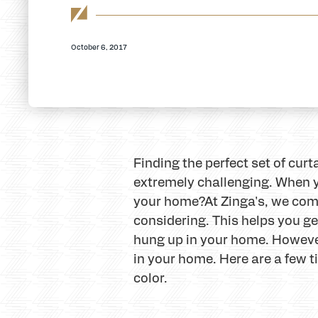
October 6, 2017
Finding the perfect set of cur
extremely challenging. When y
your home?
At Zinga's, we com
considering. This helps you get
hung up in your home. However,
in your home. Here are a few t
color.