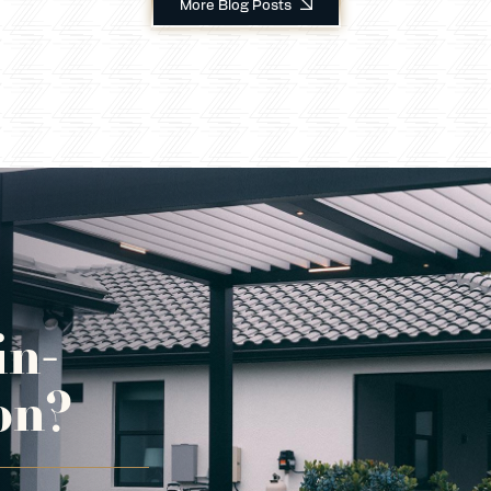
More Blog Posts
in-
on?