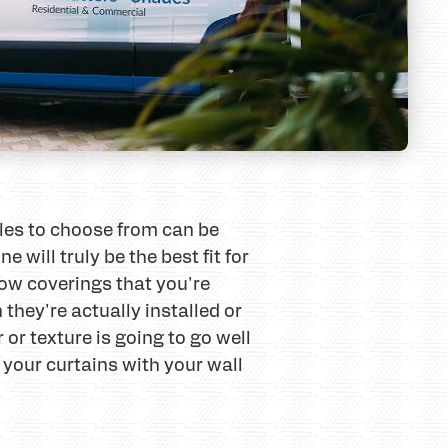
yles to choose from can be
ill truly be the best fit for
ow coverings that you're
 they're actually installed or
or texture is going to go well
 your curtains with your wall