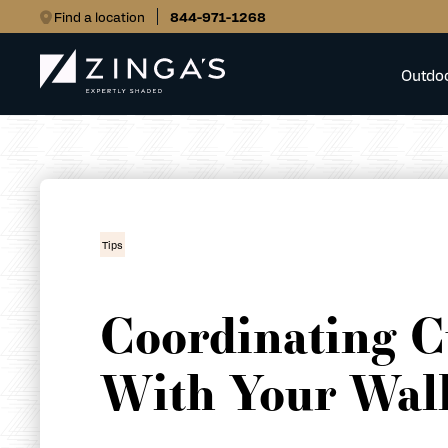
Find a location
844-971-1268
Outdo
Tips
Coordinating C
With Your Wall