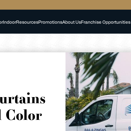
or
Indoor
Resources
Promotions
About Us
Franchise Opportunities
urtains
 Color