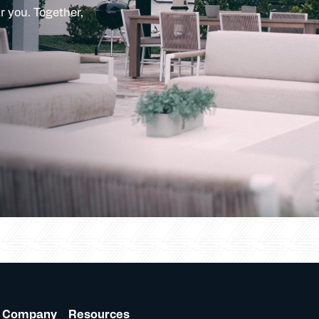
r you. Together,
Company
Resources