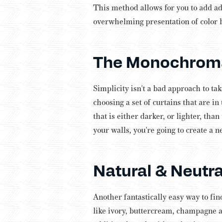
This method allows for you to add ad
overwhelming presentation of color 
The Monochroma
Simplicity isn't a bad approach to ta
choosing a set of curtains that are in
that is either darker, or lighter, than
your walls, you're going to create a n
Natural & Neutra
Another fantastically easy way to fin
like ivory, buttercream, champagne a