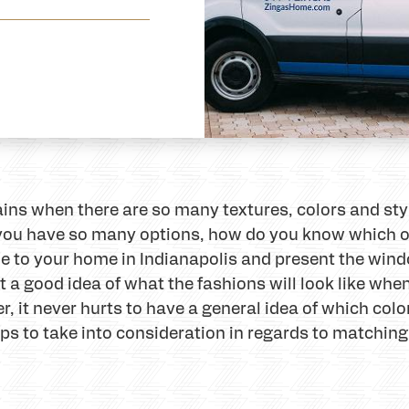
tains when there are so many textures, colors and st
ou have so many options, how do you know which one w
e to your home in Indianapolis and present the wind
 a good idea of what the fashions will look like when
 it never hurts to have a general idea of which color 
ips to take into consideration in regards to matching