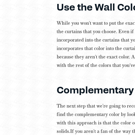
Use the Wall Col
While you won't want to put the exact
the curtains that you choose. Even i
incorporated into the curtains that y
incorporates that color into the curta
because they aren't the exact color. A
with the rest of the colors that you'
Complementary 
The next step that we're going to rec
find the complementary color by looki
with this approach is that the color 
solids.
If you aren't a fan of the way t