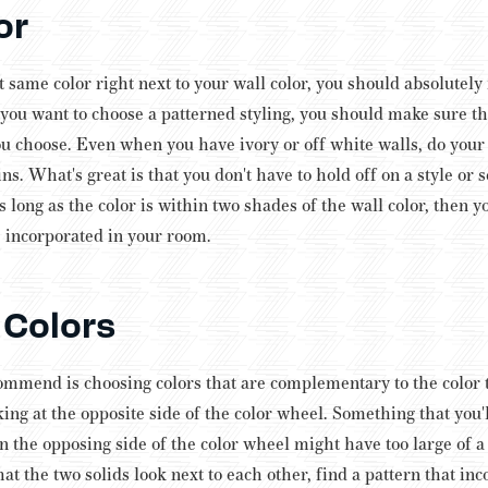
or
 same color right next to your wall color, you should absolutely 
f you want to choose a patterned styling, you should make sure t
ou choose. Even when you have ivory or off white walls, do your b
ins.
What's great is that you don't have to hold off on a style or se
s long as the color is within two shades of the wall color, then y
ve incorporated in your room.
Colors
ommend is choosing colors that are complementary to the color t
ng at the opposite side of the color wheel. Something that you'l
on the opposing side of the color wheel might have too large of 
hat the two solids look next to each other, find a pattern that inc