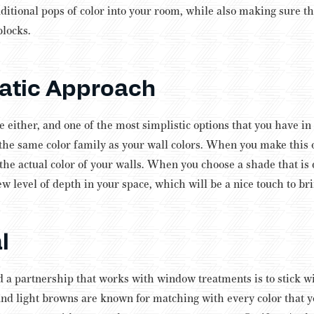
ditional pops of color into your room, while also making sure th
blocks.
tic Approach
ke either, and one of the most simplistic options that you have i
 the same color family as your wall colors. When you make this ch
 the actual color of your walls.
When you choose a shade that is d
ew level of depth in your space, which will be a nice touch to br
l
d a partnership that works with window treatments is to stick wi
nd light browns are known for matching with every color that y