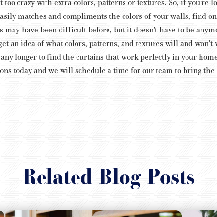
 too crazy with extra colors, patterns or textures.
So, if you're l
easily matches and compliments the colors of your walls, find one
ns may have been difficult before, but it doesn't have to be any
t an idea of what colors, patterns, and textures will and won'
t any longer to find the curtains that work perfectly in your hom
ons today and we will schedule a time for our team to bring th
Related Blog Posts