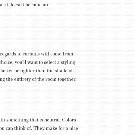
at it doesn't become an
n regards to curtains will come from
oice, you'll want to select a styling
arker or lighter than the shade of
ing the entirety of the room together.
th something that is neutral. Colors
ou can think of. They make for a nice