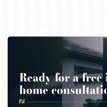
Ready for a free 
home consultati