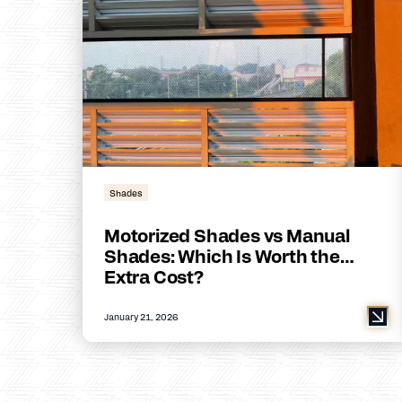
Shades
Motorized Shades vs Manual
Shades: Which Is Worth the
Extra Cost?
January 21, 2026