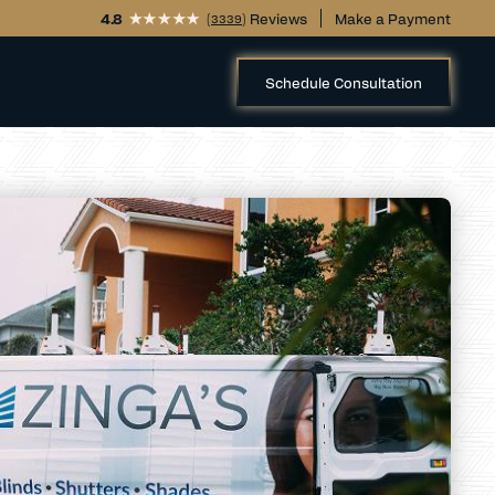
4.8
(
) Reviews
Make a Payment
3339
Schedule Consultation