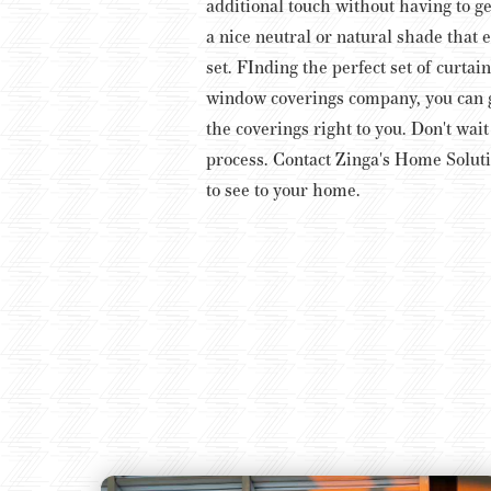
additional touch without having to get
a nice neutral or natural shade that 
set.
FInding the perfect set of curtai
window coverings company, you can ge
the coverings right to you. Don't wai
process. Contact Zinga's Home Soluti
to see to your home.