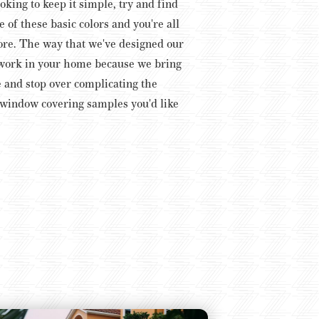
ooking to keep it simple, try and find
 of these basic colors and you're all
more. The way that we've designed our
t work in your home because we bring
e and stop over complicating the
e window covering samples you'd like