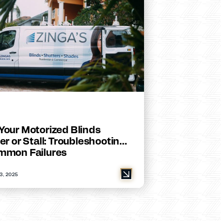
Your Motorized Blinds
er or Stall: Troubleshooting
mmon Failures
3, 2025