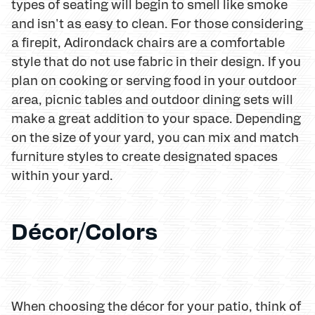
types of seating will begin to smell like smoke
and isn't as easy to clean. For those considering
a firepit, Adirondack chairs are a comfortable
style that do not use fabric in their design. If you
plan on cooking or serving food in your outdoor
area, picnic tables and outdoor dining sets will
make a great addition to your space. Depending
on the size of your yard, you can mix and match
furniture styles to create designated spaces
within your yard.
Décor/Colors
When choosing the décor for your patio, think of