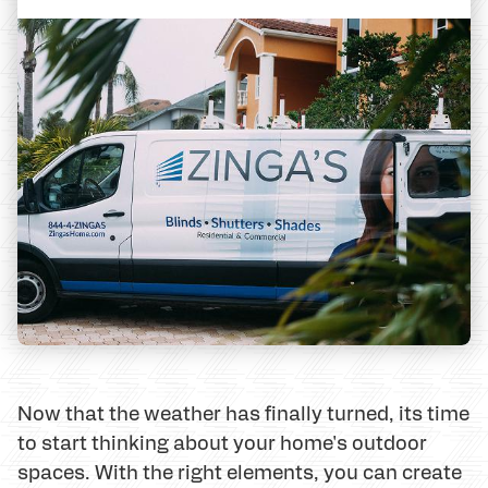
Now that the weather has finally turned, its time
to start thinking about your home's outdoor
spaces. With the right elements, you can create