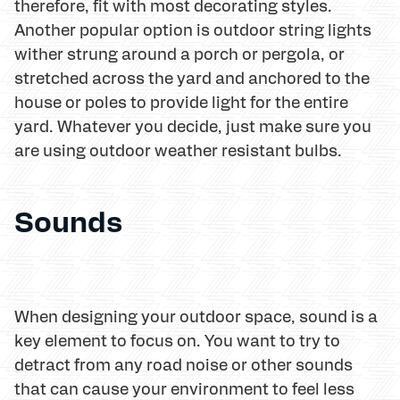
therefore, fit with most decorating styles.
Another popular option is outdoor string lights
wither strung around a porch or pergola, or
stretched across the yard and anchored to the
house or poles to provide light for the entire
yard. Whatever you decide, just make sure you
are using outdoor weather resistant bulbs.
Sounds
When designing your outdoor space, sound is a
key element to focus on. You want to try to
detract from any road noise or other sounds
that can cause your environment to feel less