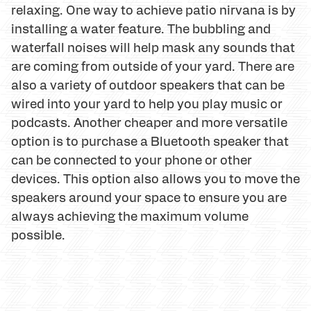
relaxing. One way to achieve patio nirvana is by
installing a water feature. The bubbling and
waterfall noises will help mask any sounds that
are coming from outside of your yard. There are
also a variety of outdoor speakers that can be
wired into your yard to help you play music or
podcasts. Another cheaper and more versatile
option is to purchase a Bluetooth speaker that
can be connected to your phone or other
devices. This option also allows you to move the
speakers around your space to ensure you are
always achieving the maximum volume
possible.