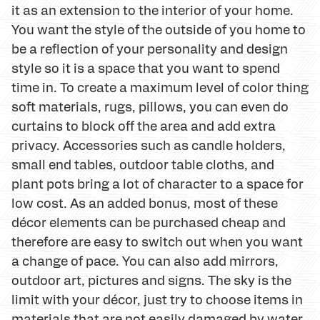
it as an extension to the interior of your home.
You want the style of the outside of you home to
be a reflection of your personality and design
style so it is a space that you want to spend
time in. To create a maximum level of color thing
soft materials, rugs, pillows, you can even do
curtains to block off the area and add extra
privacy. Accessories such as candle holders,
small end tables, outdoor table cloths, and
plant pots bring a lot of character to a space for
low cost. As an added bonus, most of these
décor elements can be purchased cheap and
therefore are easy to switch out when you want
a change of pace. You can also add mirrors,
outdoor art, pictures and signs. The sky is the
limit with your décor, just try to choose items in
materials that are not easily damaged by water