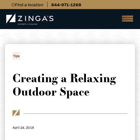
Find a location
844-971-1268
Tips
Creating a Relaxing
Outdoor Space
April 24, 2019