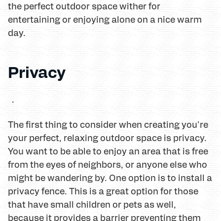
the perfect outdoor space wither for
entertaining or enjoying alone on a nice warm
day.
Privacy
.
The first thing to consider when creating you're
your perfect, relaxing outdoor space is privacy.
You want to be able to enjoy an area that is free
from the eyes of neighbors, or anyone else who
might be wandering by. One option is to install a
privacy fence. This is a great option for those
that have small children or pets as well,
because it provides a barrier preventing them