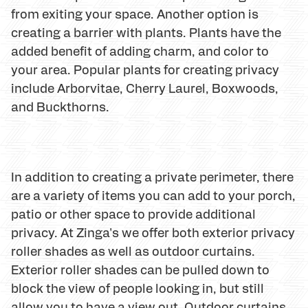
from exiting your space. Another option is
creating a barrier with plants. Plants have the
added benefit of adding charm, and color to
your area. Popular plants for creating privacy
include Arborvitae, Cherry Laurel, Boxwoods,
and Buckthorns.
In addition to creating a private perimeter, there
are a variety of items you can add to your porch,
patio or other space to provide additional
privacy. At Zinga's we offer both exterior privacy
roller shades as well as outdoor curtains.
Exterior roller shades can be pulled down to
block the view of people looking in, but still
allow you to have a view out. Outdoor curtains