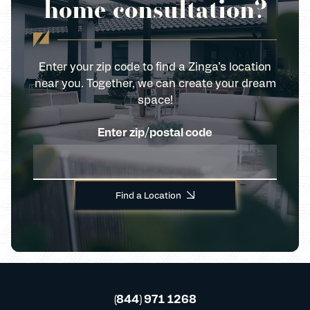
home consultation?
Enter your zip code to find a Zinga’s location
near you. Together, we can create your dream
space!
Enter zip/postal code
Find a Location
(844) 971 1268