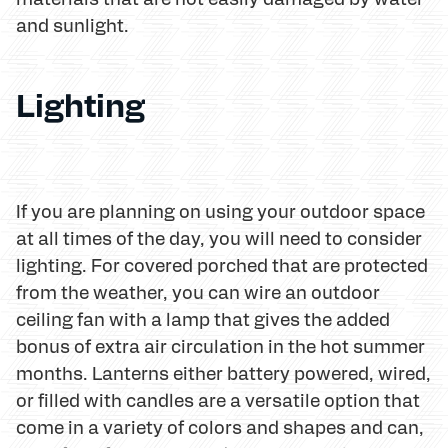
and sunlight.
Lighting
If you are planning on using your outdoor space
at all times of the day, you will need to consider
lighting. For covered porched that are protected
from the weather, you can wire an outdoor
ceiling fan with a lamp that gives the added
bonus of extra air circulation in the hot summer
months. Lanterns either battery powered, wired,
or filled with candles are a versatile option that
come in a variety of colors and shapes and can,