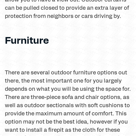
can be pulled closed to provide an extra layer of
protection from neighbors or cars driving by.
Furniture
There are several outdoor furniture options out
there, the most important one for you largely
depends on what you will be using the space for.
There are three-piece sofa and chair options, as
well as outdoor sectionals with soft cushions to
provide the maximum amount of comfort. This
option may not be the best idea, however if you
want to install a firepit as the cloth for these