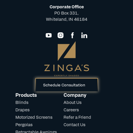
Corporate Office
PO Box 331,
Whiteland, IN 46184
Schedule Consultation
Products
Company
Blinds
About Us
Drapes
Careers
Motorized Screens
Refer a Friend
Pergolas
Contact Us
Retractable Awnings