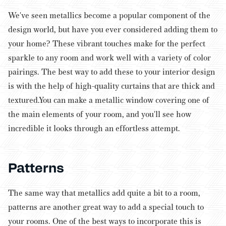
We've seen metallics become a popular component of the
design world, but have you ever considered adding them to
your home? These vibrant touches make for the perfect
sparkle to any room and work well with a variety of color
pairings. The best way to add these to your interior design
is with the help of high-quality curtains that are thick and
textured.You can make a metallic window covering one of
the main elements of your room, and you'll see how
incredible it looks through an effortless attempt.
Patterns
The same way that metallics add quite a bit to a room,
patterns are another great way to add a special touch to
your rooms. One of the best ways to incorporate this is