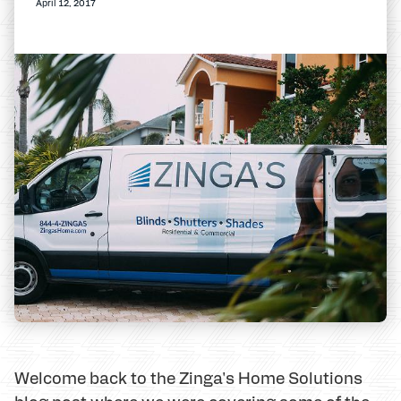
April 12, 2017
Welcome back to the Zinga's Home Solutions