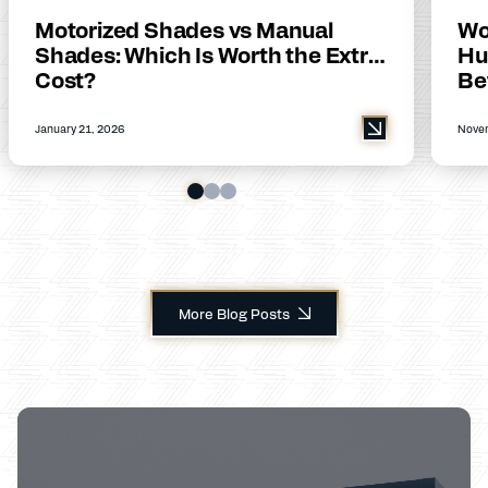
Motorized Shades vs Manual
Wo
Shades: Which Is Worth the Extra
Hu
Cost?
Be
January 21, 2026
Novem
More Blog Posts