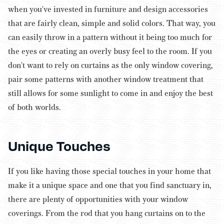
when you've invested in furniture and design accessories
that are fairly clean, simple and solid colors. That way, you
can easily throw in a pattern without it being too much for
the eyes or creating an overly busy feel to the room. If you
don't want to rely on curtains as the only window covering,
pair some patterns with another window treatment that
still allows for some sunlight to come in and enjoy the best
of both worlds.
Unique Touches
If you like having those special touches in your home that
make it a unique space and one that you find sanctuary in,
there are plenty of opportunities with your window
coverings. From the rod that you hang curtains on to the