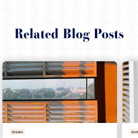
Related Blog Posts
Shades
Shut