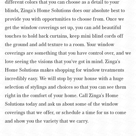
different colors that you can choose as a detail to your
blinds, Zinga's Home Solutions does our absolute best to
provide you with opportunities to choose from. Once we
get the window coverings set up, you can add beautiful
touches to hold back curtains, keep mini blind cords off
the ground and add texture to a room.
Your window
coverings are something that you have control over, and we
love seeing the visions that you've got in mind. Zinga's
Home Solutions makes shopping for window treatments
incredibly easy. We will stop by your house with a huge
selection of stylings and choices so that you can see them
right in the comfort of your home. Call Zinga's Home
Solutions today and ask us about some of the window
coverings that we offer, or schedule a time for us to come
and show you the variety that we carry.