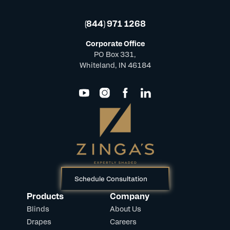
(844) 971 1268
Corporate Office
PO Box 331,
Whiteland, IN 46184
Schedule Consultation
Products
Company
Blinds
About Us
Drapes
Careers