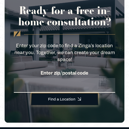
Ready for a free in-
home consultation?
Enter your zip code to find a Zinga’s location
near you. Together, we can create your dream
space!
Enter zip/postal code
Find a Location