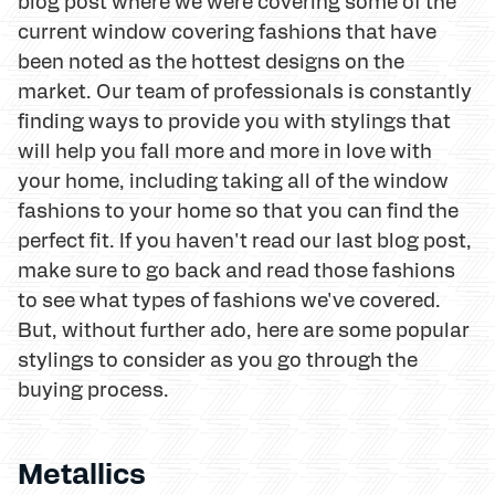
blog post where we were covering some of the
current window covering fashions that have
been noted as the hottest designs on the
market. Our team of professionals is constantly
finding ways to provide you with stylings that
will help you fall more and more in love with
your home, including taking all of the window
fashions to your home so that you can find the
perfect fit. If you haven't read our last blog post,
make sure to go back and read those fashions
to see what types of fashions we've covered.
But, without further ado, here are some popular
stylings to consider as you go through the
buying process.
Metallics