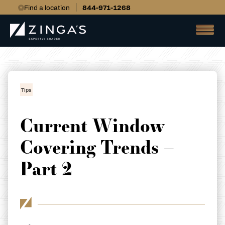
Find a location
844-971-1268
Tips
Current Window
Covering Trends –
Part 2