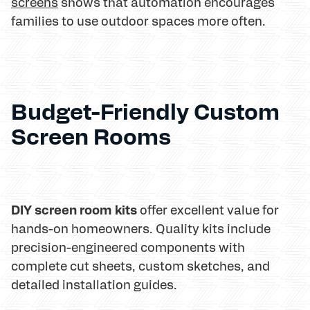
screens
shows that automation encourages
families to use outdoor spaces more often.
Budget-Friendly Custom
Screen Rooms
DIY screen room kits
offer excellent value for
hands-on homeowners. Quality kits include
precision-engineered components with
complete cut sheets, custom sketches, and
detailed installation guides.