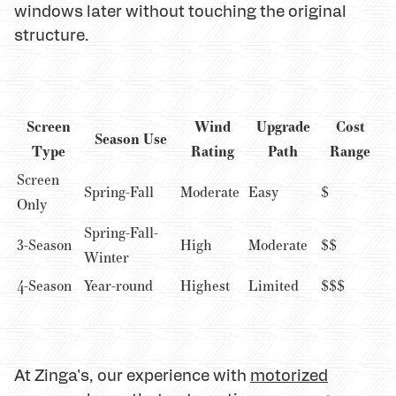
windows later without touching the original
structure.
Screen
Wind
Upgrade
Cost
Season Use
Type
Rating
Path
Range
Screen
Spring-Fall
Moderate
Easy
$
Only
Spring-Fall-
3-Season
High
Moderate
$$
Winter
4-Season
Year-round
Highest
Limited
$$$
At Zinga's, our experience with
motorized