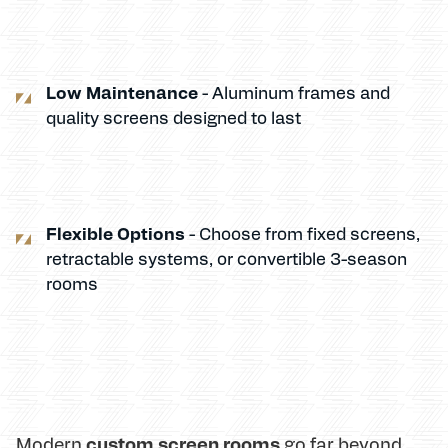
Low Maintenance
- Aluminum frames and
quality screens designed to last
Flexible Options
- Choose from fixed screens,
retractable systems, or convertible 3-season
rooms
custom screen rooms
Modern
go far beyond