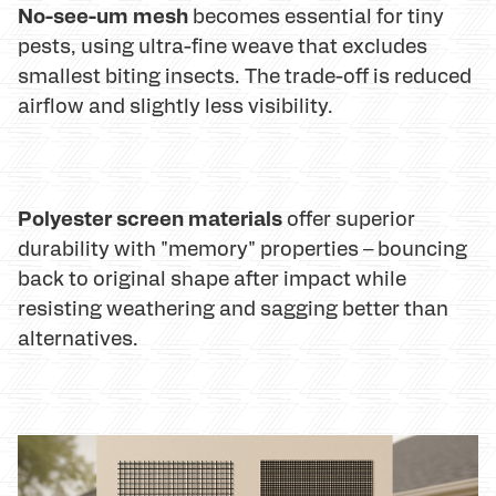
No-see-um mesh
becomes essential for tiny
pests, using ultra-fine weave that excludes
smallest biting insects. The trade-off is reduced
airflow and slightly less visibility.
Polyester screen materials
offer superior
durability with "memory" properties – bouncing
back to original shape after impact while
resisting weathering and sagging better than
alternatives.