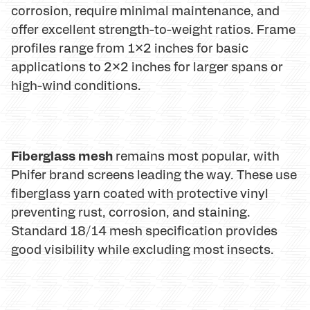
corrosion, require minimal maintenance, and
offer excellent strength-to-weight ratios. Frame
profiles range from 1×2 inches for basic
applications to 2×2 inches for larger spans or
high-wind conditions.
Fiberglass mesh
remains most popular, with
Phifer brand screens leading the way. These use
fiberglass yarn coated with protective vinyl
preventing rust, corrosion, and staining.
Standard 18/14 mesh specification provides
good visibility while excluding most insects.