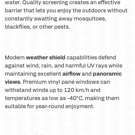
water. Quality screening creates an effective
barrier that lets you enjoy the outdoors without
constantly swatting away mosquitoes,
blackflies, or other pests.
weather shield
Modern
capabilities defend
against wind, rain, and harmful UV rays while
airflow
panoramic
maintaining excellent
and
views
. Premium vinyl pane windows can
withstand winds up to 120 km/h and
temperatures as low as -40°C, making them
suitable for year-round enjoyment.