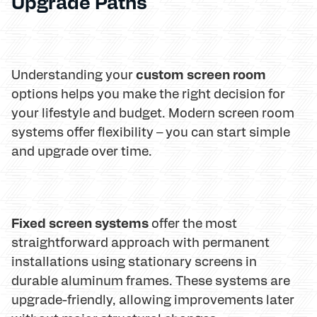
Upgrade Paths
custom screen room
Understanding your
options helps you make the right decision for
your lifestyle and budget. Modern screen room
systems offer flexibility – you can start simple
and upgrade over time.
Fixed screen systems
offer the most
straightforward approach with permanent
installations using stationary screens in
durable aluminum frames. These systems are
upgrade-friendly, allowing improvements later