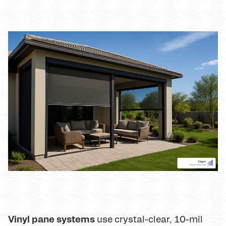
Vinyl pane systems
use crystal-clear, 10-mil