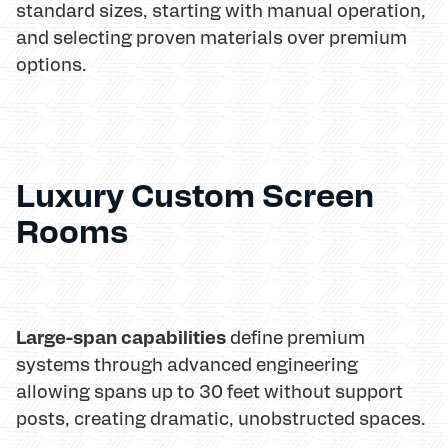
standard sizes, starting with manual operation,
and selecting proven materials over premium
options.
Luxury Custom Screen
Rooms
Large-span capabilities
define premium
systems through advanced engineering
allowing spans up to 30 feet without support
posts, creating dramatic, unobstructed spaces.