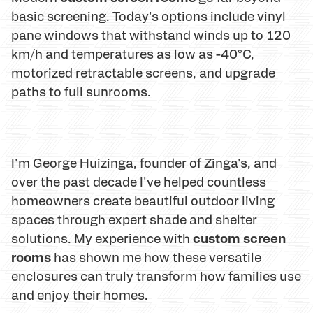
basic screening. Today's options include vinyl
pane windows that withstand winds up to 120
km/h and temperatures as low as -40°C,
motorized retractable screens, and upgrade
paths to full sunrooms.
I'm George Huizinga, founder of Zinga's, and
over the past decade I've helped countless
homeowners create beautiful outdoor living
spaces through expert shade and shelter
custom screen
solutions. My experience with
rooms
has shown me how these versatile
enclosures can truly transform how families use
and enjoy their homes.