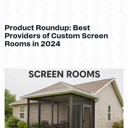
Product Roundup: Best
Providers of Custom Screen
Rooms in 2024