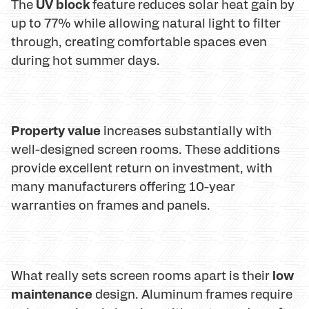
UV block
The
feature reduces solar heat gain by
up to 77% while allowing natural light to filter
through, creating comfortable spaces even
during hot summer days.
Property value
increases substantially with
well-designed screen rooms. These additions
provide excellent return on investment, with
many manufacturers offering 10-year
warranties on frames and panels.
low
What really sets screen rooms apart is their
maintenance
design. Aluminum frames require