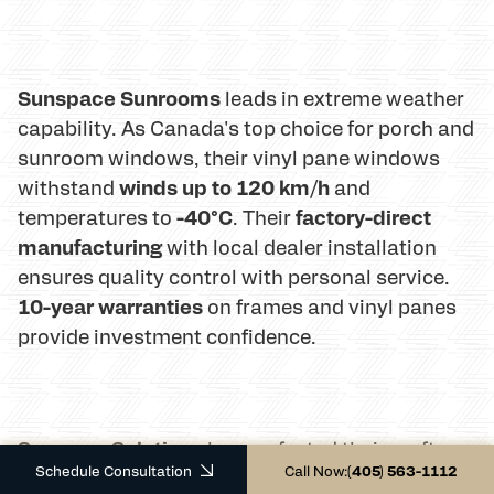
Sunspace Sunrooms
leads in extreme weather
capability. As Canada's top choice for porch and
sunroom windows, their vinyl pane windows
winds up to 120 km/h
withstand
and
-40°C
factory-direct
temperatures to
. Their
manufacturing
with local dealer installation
ensures quality control with personal service.
10-year warranties
on frames and vinyl panes
provide investment confidence.
Sunroom Solutions
has perfected their craft
Schedule Consultation
Call Now:
(405) 563-1112
since 1986, serving North America with