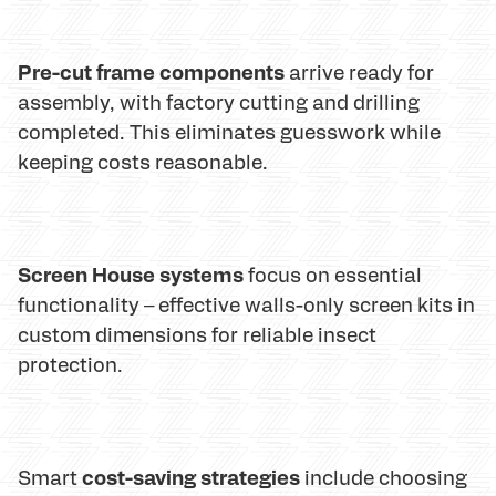
Pre-cut frame components
arrive ready for
assembly, with factory cutting and drilling
completed. This eliminates guesswork while
keeping costs reasonable.
Screen House systems
focus on essential
functionality – effective walls-only screen kits in
custom dimensions for reliable insect
protection.
cost-saving strategies
Smart
include choosing