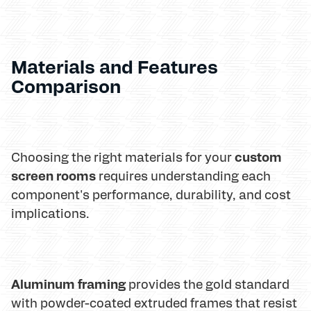
Materials and Features
Comparison
custom
Choosing the right materials for your
screen rooms
requires understanding each
component's performance, durability, and cost
implications.
Aluminum framing
provides the gold standard
with powder-coated extruded frames that resist