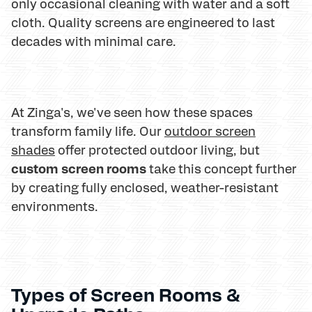
only occasional cleaning with water and a soft
cloth. Quality screens are engineered to last
decades with minimal care.
At Zinga's, we've seen how these spaces
transform family life. Our
outdoor screen
shades
offer protected outdoor living, but
custom screen rooms
take this concept further
by creating fully enclosed, weather-resistant
environments.
Types of Screen Rooms &