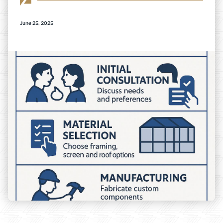
June 25, 2025