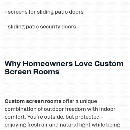
-
screens for sliding patio doors
-
sliding patio security doors
Why Homeowners Love Custom
Screen Rooms
Custom screen rooms
offer a unique
combination of outdoor freedom with indoor
comfort. You're outside, but protected –
enjoying fresh air and natural light while being