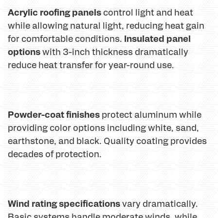
Acrylic roofing panels
control light and heat
while allowing natural light, reducing heat gain
Insulated panel
for comfortable conditions.
options
with 3-inch thickness dramatically
reduce heat transfer for year-round use.
Powder-coat finishes
protect aluminum while
providing color options including white, sand,
earthstone, and black. Quality coating provides
decades of protection.
Wind rating specifications
vary dramatically.
Basic systems handle moderate winds, while