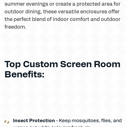
summer evenings or create a protected area for
outdoor dining, these versatile enclosures offer
the perfect blend of indoor comfort and outdoor
freedom.
Top Custom Screen Room
Benefits:
Insect Protection
- Keep mosquitoes, flies, and