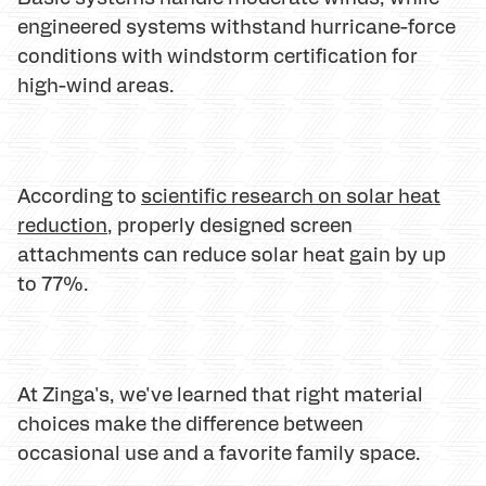
engineered systems withstand hurricane-force
conditions with windstorm certification for
high-wind areas.
According to
scientific research on solar heat
reduction
, properly designed screen
attachments can reduce solar heat gain by up
to 77%.
At Zinga's, we've learned that right material
choices make the difference between
occasional use and a favorite family space.