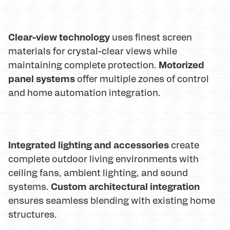
Clear-view technology
uses finest screen
materials for crystal-clear views while
Motorized
maintaining complete protection.
panel systems
offer multiple zones of control
and home automation integration.
Integrated lighting and accessories
create
complete outdoor living environments with
ceiling fans, ambient lighting, and sound
Custom architectural integration
systems.
ensures seamless blending with existing home
structures.