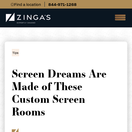
Find a location
844-971-1268
Tips
Screen Dreams Are
Made of These
Custom Screen
Rooms