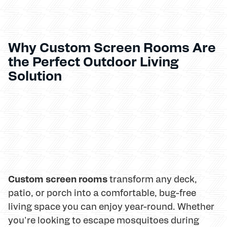
Why Custom Screen Rooms Are
the Perfect Outdoor Living
Solution
Custom screen rooms
transform any deck,
patio, or porch into a comfortable, bug-free
living space you can enjoy year-round. Whether
you're looking to escape mosquitoes during