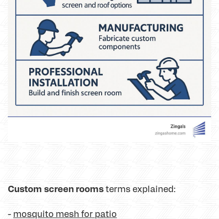
Custom screen rooms
terms explained:
-
mosquito mesh for patio