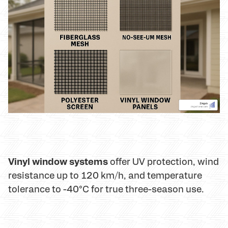
Vinyl window systems
offer UV protection, wind
resistance up to 120 km/h, and temperature
tolerance to -40°C for true three-season use.