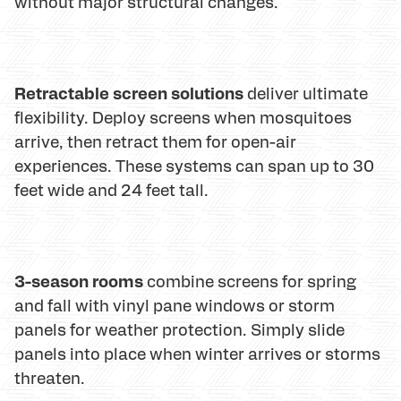
without major structural changes.
Retractable screen solutions
deliver ultimate
flexibility. Deploy screens when mosquitoes
arrive, then retract them for open-air
experiences. These systems can span up to 30
feet wide and 24 feet tall.
3-season rooms
combine screens for spring
and fall with vinyl pane windows or storm
panels for weather protection. Simply slide
panels into place when winter arrives or storms
threaten.