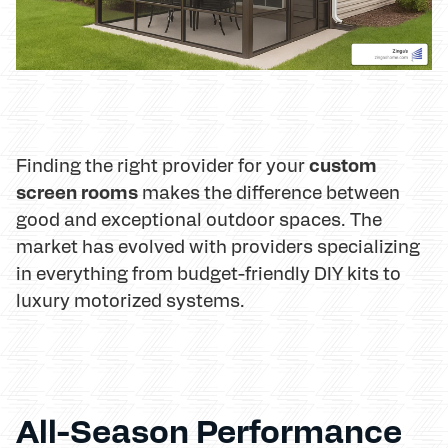
custom
Finding the right provider for your
screen rooms
makes the difference between
good and exceptional outdoor spaces. The
market has evolved with providers specializing
in everything from budget-friendly DIY kits to
luxury motorized systems.
All-Season Performance