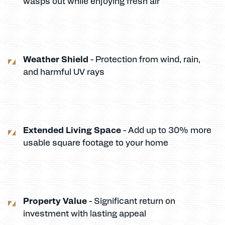
wasps out while enjoying fresh air
Weather Shield
- Protection from wind, rain,
and harmful UV rays
Extended Living Space
- Add up to 30% more
usable square footage to your home
Property Value
- Significant return on
investment with lasting appeal