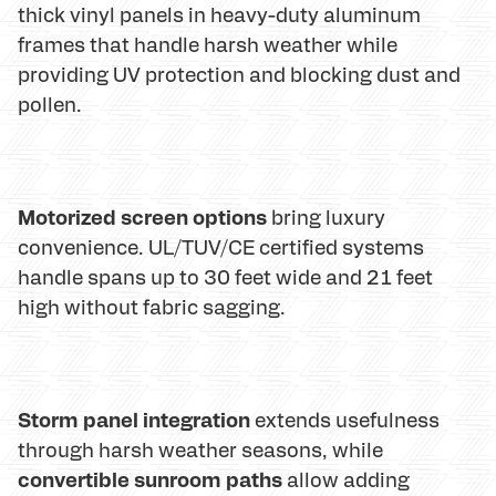
thick vinyl panels in heavy-duty aluminum
frames that handle harsh weather while
providing UV protection and blocking dust and
pollen.
Motorized screen options
bring luxury
convenience. UL/TUV/CE certified systems
handle spans up to 30 feet wide and 21 feet
high without fabric sagging.
Storm panel integration
extends usefulness
through harsh weather seasons, while
convertible sunroom paths
allow adding