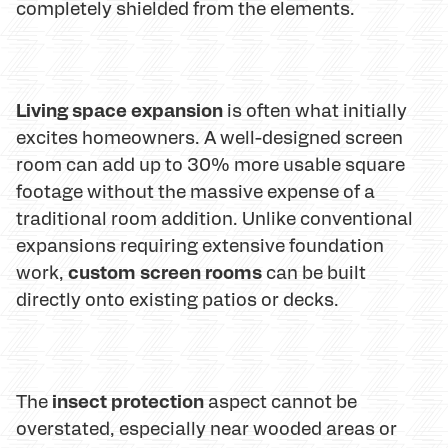
completely shielded from the elements.
Living space expansion
is often what initially
excites homeowners. A well-designed screen
room can add up to 30% more usable square
footage without the massive expense of a
traditional room addition. Unlike conventional
expansions requiring extensive foundation
custom screen rooms
work,
can be built
directly onto existing patios or decks.
insect protection
The
aspect cannot be
overstated, especially near wooded areas or