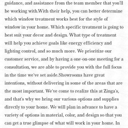
guidance, and assistance from the team member that you'll
be working with.
With their help, you can better determine
which window treatment works best for the style of
window in your home. Which specific treatment is going to
best suit your decor and design. What type of treatment
will help you achieve goals like energy efficiency and
lighting control, and so much more. We prioritize our
customer service, and by having a one-on-one meeting for a
consultation, we are able to provide you with the full focus
in the time we've set aside.
Showrooms have great
intentions, without delivering in some of the areas that are
the most important. We've come to realize this at Zinga's,
and that's why we bring our various options and supplies
directly to your home. We will plan in advance to have a
variety of options in material, color, and design so that you
can get a true glimpse of what will work in your home. In