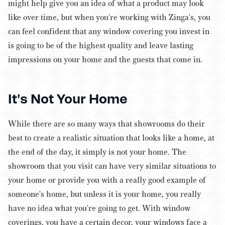
might help give you an idea of what a product may look
like over time, but when you're working with Zinga's, you
can feel confident that any window covering you invest in
is going to be of the highest quality and leave lasting
impressions on your home and the guests that come in.
It's Not Your Home
While there are so many ways that showrooms do their
best to create a realistic situation that looks like a home, at
the end of the day, it simply is not your home. The
showroom that you visit can have very similar situations to
your home or provide you with a really good example of
someone's
home, but unless it is your home, you really
have no idea what you're going to get.
With window
coverings, you have a certain decor, your windows face a