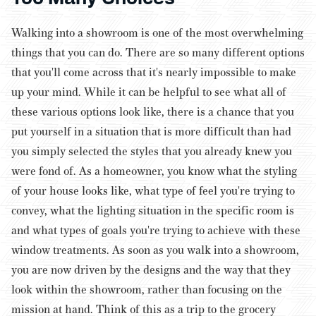
Walking into a showroom is one of the most overwhelming
things that you can do. There are so many different options
that you'll come across that it's nearly impossible to make
up your mind. While it can be helpful to see what all of
these various options look like, there is a chance that you
put yourself in a situation that is more difficult than had
you simply selected the styles that you already knew you
were fond of.
As a homeowner, you know what the styling
of your house looks like, what type of feel you're trying to
convey, what the lighting situation in the specific room is
and what types of goals you're trying to achieve with these
window treatments. As soon as you walk into a showroom,
you are now driven by the designs and the way that they
look within the showroom, rather than focusing on the
mission at hand.
Think of this as a trip to the grocery