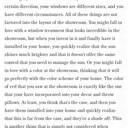
certain direction, your windows are different sizes, and you
have different circumstances. All of these things are not
factored into the layout of the showroom. You might fall in
love with a window treatment that looks incredible in the
showroom, but when you invest in it and finally have it
installed in your home, you quickly realize that the sun
shines much brighter and that it doesn't offer the same
control that you need to manage the sun.
Or you might fall
in love with a color at the showroom, thinking that it will
go perfectly with the color scheme of your home. The color
of red that you saw at the showroom is exactly like the one
that your have incorporated into your decor and throw
pillows. At least, you think that's the case, and then you
have them installed into your home and quickly realize
that this is far from the case, and they're a shade off. This
is another thing that is simply not considered when