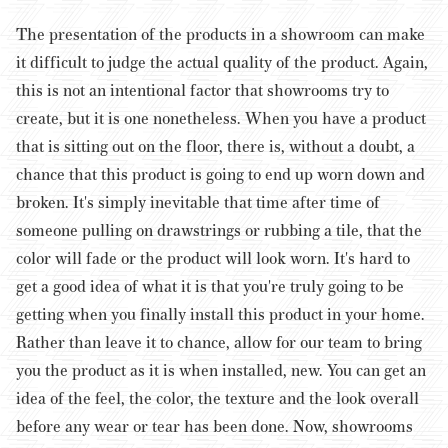
The presentation of the products in a showroom can make
it difficult to judge the actual quality of the product. Again,
this is not an intentional factor that showrooms try to
create, but it is one nonetheless.
When you have a product
that is sitting out on the floor, there is, without a doubt, a
chance that this product is going to end up worn down and
broken. It's simply inevitable that time after time of
someone pulling on drawstrings or rubbing a tile, that the
color will fade or the product will look worn. It's hard to
get a good idea of what it is that you're truly going to be
getting when you finally install this product in your home.
Rather than leave it to chance, allow for our team to bring
you the product as it is when installed, new. You can get an
idea of the feel, the color, the texture and the look overall
before any wear or tear has been done. Now, showrooms