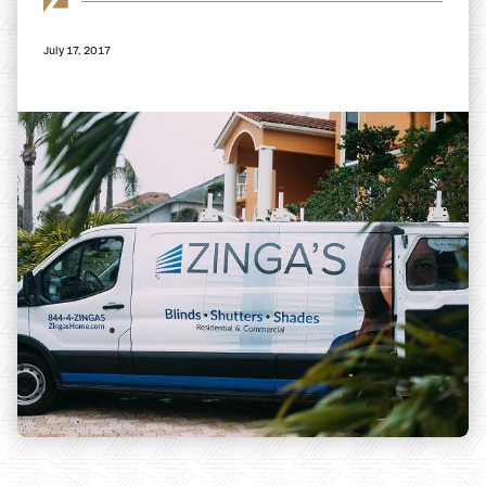
July 17, 2017