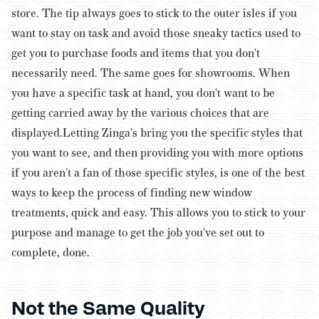
store. The tip always goes to stick to the outer isles if you
want to stay on task and avoid those sneaky tactics used to
get you to purchase foods and items that you don't
necessarily need. The same goes for showrooms. When
you have a specific task at hand, you don't want to be
getting carried away by the various choices that are
displayed.
Letting Zinga's bring you the specific styles that
you want to see, and then providing you with more options
if you aren't a fan of those specific styles, is one of the best
ways to keep the process of finding new window
treatments, quick and easy. This allows you to stick to your
purpose and manage to get the job you've set out to
complete, done.
Not the Same Quality