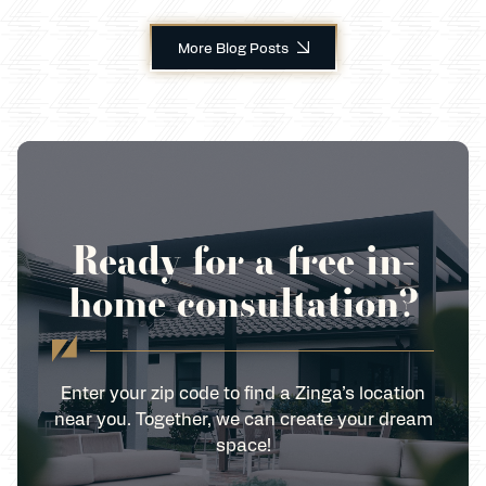
More Blog Posts
Ready for a free in-
home consultation?
Enter your zip code to find a Zinga’s location
near you. Together, we can create your dream
space!