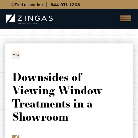
Find a location
844-971-1268
Tips
Downsides of
Viewing Window
Treatments in a
Showroom