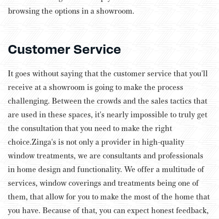
browsing the options in a showroom.
Customer Service
It goes without saying that the customer service that you'll
receive at a showroom is going to make the process
challenging. Between the crowds and the sales tactics that
are used in these spaces, it's nearly impossible to truly get
the consultation that you need to make the right
choice.
Zinga's is not only a provider in high-quality
window treatments, we are consultants and professionals
in home design and functionality. We offer a multitude of
services, window coverings and treatments being one of
them, that allow for you to make the most of the home that
you have. Because of that, you can expect honest feedback,