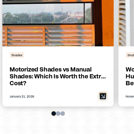
Shades
Shut
Motorized Shades vs Manual
Wo
Shades: Which Is Worth the Extra
Hu
Cost?
Be
January 21, 2026
Novem