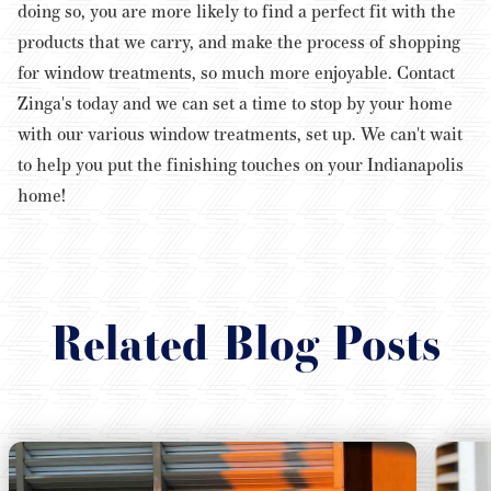
doing so, you are more likely to find a perfect fit with the
products that we carry, and make the process of shopping
for window treatments, so much more enjoyable.
Contact
Zinga's today and we can set a time to stop by your home
with our various window treatments, set up. We can't wait
to help you put the finishing touches on your Indianapolis
home!
Related Blog Posts