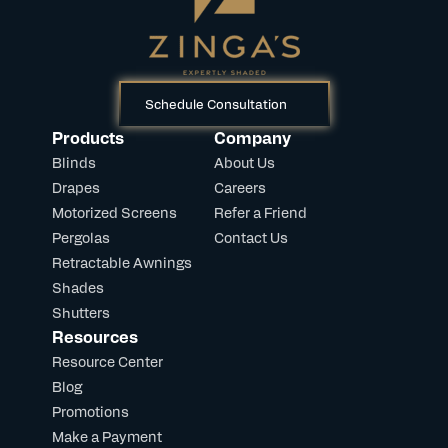
Schedule Consultation
Products
Company
Blinds
About Us
Drapes
Careers
Motorized Screens
Refer a Friend
Pergolas
Contact Us
Retractable Awnings
Shades
Shutters
Resources
Resource Center
Blog
Promotions
Make a Payment