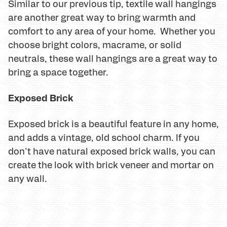
Similar to our previous tip, textile wall hangings
are another great way to bring warmth and
comfort to any area of your home. Whether you
choose bright colors, macrame, or solid
neutrals, these wall hangings are a great way to
bring a space together.
Exposed Brick
Exposed brick is a beautiful feature in any home,
and adds a vintage, old school charm. If you
don't have natural exposed brick walls, you can
create the look with brick veneer and mortar on
any wall.