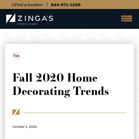
Find a location
844-971-1268
Tips
Fall 2020 Home
Decorating Trends
October 1, 2020