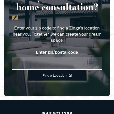
home consultation?
Enter your zip code to find a Zinga’s location
near you. Together, we can create your dream
space!
Enter zip/postal code
Find a Location
(844) 971 1268