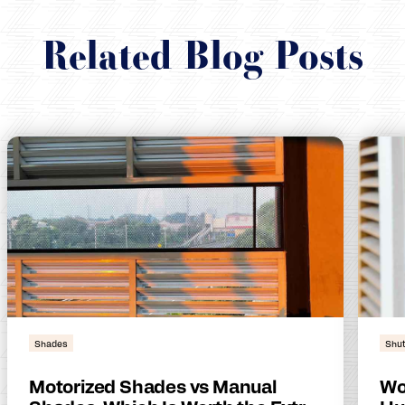
Related Blog Posts
Shades
Shut
Motorized Shades vs Manual
Wo