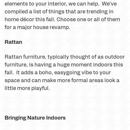
elements to your interior, we can help. We've
compiled a list of things that are trending in
home décor this fall. Choose one or all of them
for a major house revamp.
Rattan
Rattan furniture, typically thought of as outdoor
furniture, is having a huge moment indoors this
fall. It adds a boho, easygoing vibe to your
space and can make more formal areas look a
little more playful.
Bringing Nature Indoors