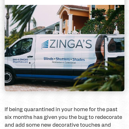
If being quarantined in your home for the past
six months has given you the bug to redecorate
and add some new decorative touches and