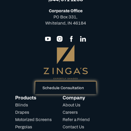
Corporate Office
PO Box 331,
Whiteland, IN 46184
Schedule Consultation
Products
Company
Blinds
About Us
Drapes
Careers
Motorized Screens
Refer a Friend
Pergolas
Contact Us