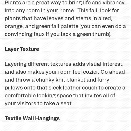
Plants are a great way to bring life and vibrancy
into any room in your home. This fall, look for
plants that have leaves and stems in a red,
orange, and green fall palette (you can even do a
convincing faux if you lack a green thumb).
Layer Texture
Layering different textures adds visual interest,
and also makes your room feel cozier. Go ahead
and throw a chunky knit blanket and furry
pillows onto that sleek leather couch to create a
comfortable looking space that invites all of
your visitors to take a seat.
Textile Wall Hangings