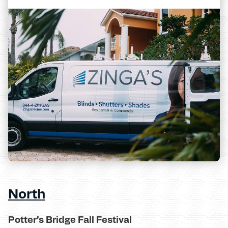
North
Potter’s Bridge Fall Festival