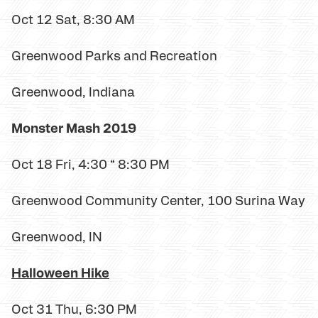
Oct 12 Sat, 8:30 AM
Greenwood Parks and Recreation
Greenwood, Indiana
Monster Mash 2019
Oct 18 Fri, 4:30 “ 8:30 PM
Greenwood Community Center, 100 Surina Way
Greenwood, IN
Halloween Hike
Oct 31 Thu, 6:30 PM