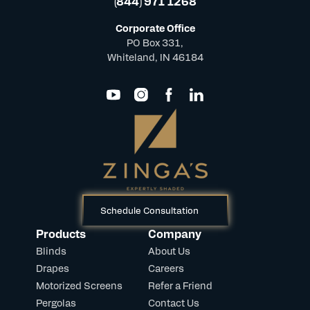
(844) 971 1268
Corporate Office
PO Box 331,
Whiteland, IN 46184
Schedule Consultation
Products
Company
Blinds
About Us
Drapes
Careers
Motorized Screens
Refer a Friend
Pergolas
Contact Us