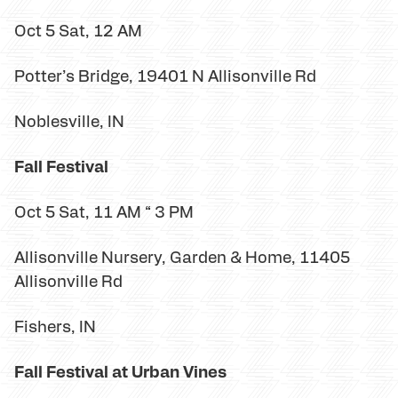
Oct 5 Sat, 12 AM
Potter’s Bridge, 19401 N Allisonville Rd
Noblesville, IN
Fall Festival
Oct 5 Sat, 11 AM “ 3 PM
Allisonville Nursery, Garden & Home, 11405
Allisonville Rd
Fishers, IN
Fall Festival at Urban Vines