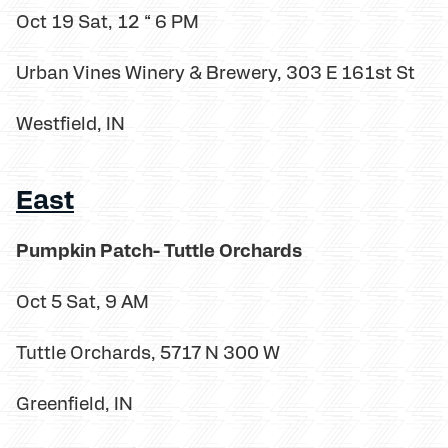
Oct 19 Sat, 12 “ 6 PM
Urban Vines Winery & Brewery, 303 E 161st St
Westfield, IN
East
Pumpkin Patch- Tuttle Orchards
Oct 5 Sat, 9 AM
Tuttle Orchards, 5717 N 300 W
Greenfield, IN