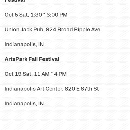
Oct 5 Sat, 1:30 “ 6:00 PM
Union Jack Pub, 924 Broad Ripple Ave
Indianapolis, IN
ArtsPark Fall Festival
Oct 19 Sat, 11 AM “ 4 PM
Indianapolis Art Center, 820 E 67th St
Indianapolis, IN