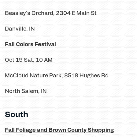
Beasley’s Orchard, 2304 E Main St
Danville, IN
Fall Colors Festival
Oct 19 Sat, 10 AM
McCloud Nature Park, 8518 Hughes Rd
North Salem, IN
South
Fall Foliage and Brown County Shopping