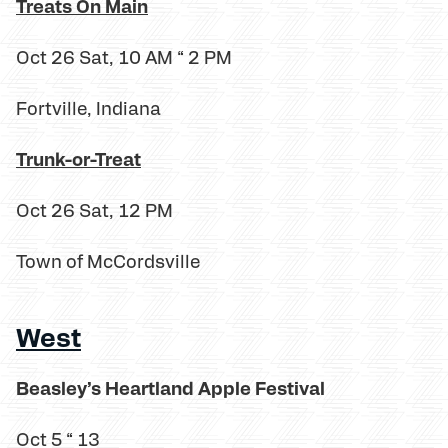
Treats On Main
Oct 26 Sat, 10 AM “ 2 PM
Fortville, Indiana
Trunk-or-Treat
Oct 26 Sat, 12 PM
Town of McCordsville
West
Beasley’s Heartland Apple Festival
Oct 5 “ 13