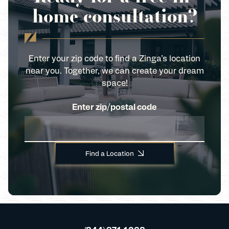
home consultation?
Enter your zip code to find a Zinga’s location
near you. Together, we can create your dream
space!
Enter zip/postal code
Find a Location