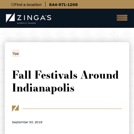
Find a location
844-971-1268
Tips
Fall Festivals Around
Indianapolis
September 30, 2019