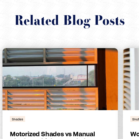
Related Blog Posts
Shades
Shut
Motorized Shades vs Manual
Wo