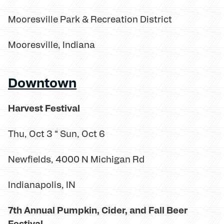
Mooresville Park & Recreation District
Mooresville, Indiana
Downtown
Harvest Festival
Thu, Oct 3 “ Sun, Oct 6
Newfields, 4000 N Michigan Rd
Indianapolis, IN
7th Annual Pumpkin, Cider, and Fall Beer
Festival