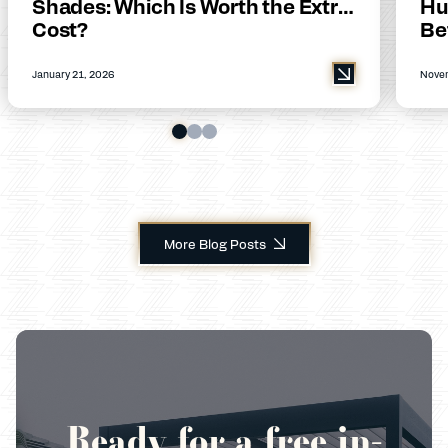
Shades: Which Is Worth the Extra
Hu
Cost?
Be
January 21, 2026
Novem
More Blog Posts
Ready for a free in-