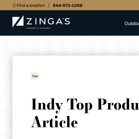
Find a location
844-971-1268
Outdo
Tips
Indy Top Produ
Article