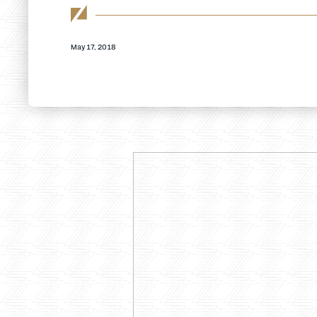
May 17, 2018