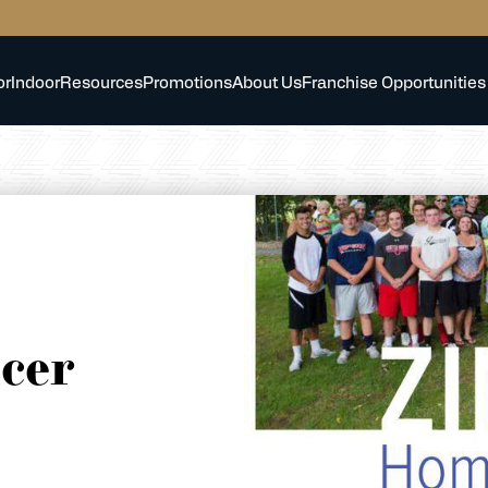
or
Indoor
Resources
Promotions
About Us
Franchise Opportunities
cer