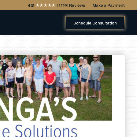
4.8
(
) Reviews
Make a Payment
3339
Schedule Consultation