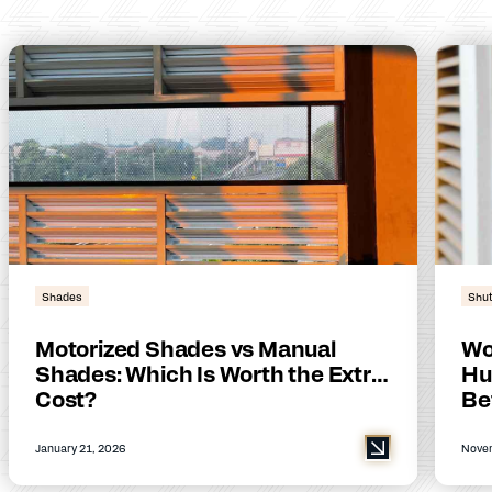
Shades
Shut
Motorized Shades vs Manual
Wo
Shades: Which Is Worth the Extra
Hu
Cost?
Be
January 21, 2026
Novem