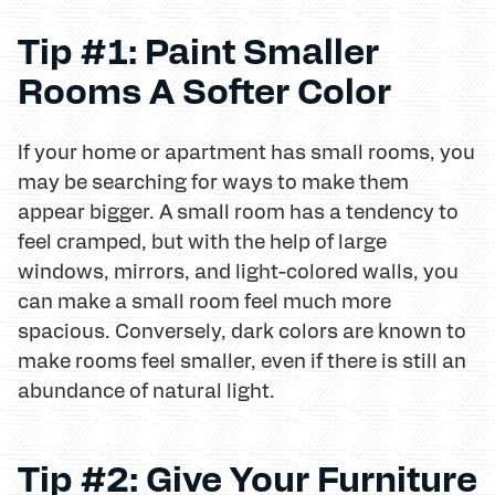
Tip #1: Paint Smaller
Rooms A Softer Color
If your home or apartment has small rooms, you
may be searching for ways to make them
appear bigger. A small room has a tendency to
feel cramped, but with the help of large
windows, mirrors, and light-colored walls, you
can make a small room feel much more
spacious. Conversely, dark colors are known to
make rooms feel smaller, even if there is still an
abundance of natural light.
Tip #2: Give Your Furniture