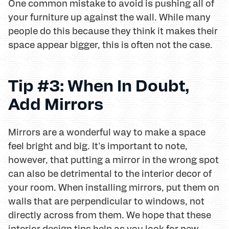
One common mistake to avoid is pushing all of
your furniture up against the wall. While many
people do this because they think it makes their
space appear bigger, this is often not the case.
Tip #3: When In Doubt,
Add Mirrors
Mirrors are a wonderful way to make a space
feel bright and big. It's important to note,
however, that putting a mirror in the wrong spot
can also be detrimental to the interior decor of
your room. When installing mirrors, put them on
walls that are perpendicular to windows, not
directly across from them. We hope that these
interior design tips help as you look for new