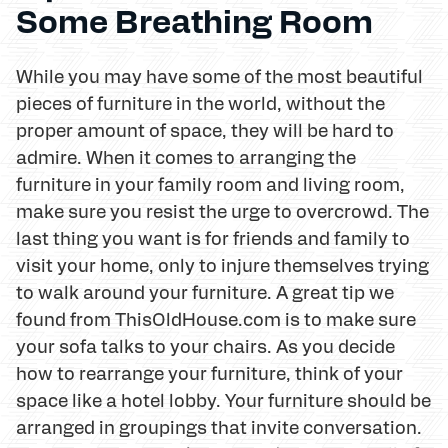
Some Breathing Room
While you may have some of the most beautiful
pieces of furniture in the world, without the
proper amount of space, they will be hard to
admire. When it comes to arranging the
furniture in your family room and living room,
make sure you resist the urge to overcrowd. The
last thing you want is for friends and family to
visit your home, only to injure themselves trying
to walk around your furniture. A great tip we
found from ThisOldHouse.com is to make sure
your sofa talks to your chairs. As you decide
how to rearrange your furniture, think of your
space like a hotel lobby. Your furniture should be
arranged in groupings that invite conversation.