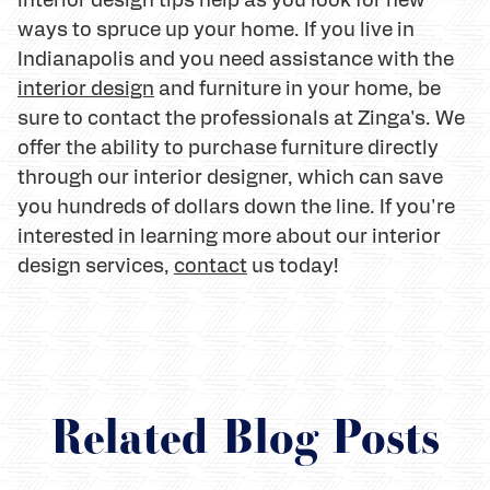
ways to spruce up your home. If you live in
Indianapolis and you need assistance with the
interior design
and furniture in your home, be
sure to contact the professionals at Zinga's. We
offer the ability to purchase furniture directly
through our interior designer, which can save
you hundreds of dollars down the line. If you're
interested in learning more about our interior
design services,
contact
us today!
Related Blog Posts