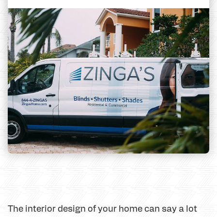
The interior design of your home can say a lot