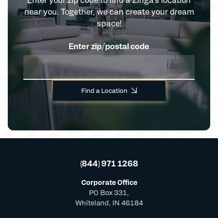
near you. Together, we can create your dream
space!
Enter zip/postal code
Find a Location
(844) 971 1268
Corporate Office
PO Box 331,
Whiteland, IN 46184