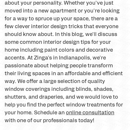
about your personality. Whether you've just
moved into a new apartment or you're looking
for a way to spruce up your space, there are a
few clever interior design tricks that everyone
should know about. In this blog, we'll discuss
some common interior design tips for your
home including paint colors and decorative
accents. At Zinga's in Indianapolis, we're
passionate about helping people transform
their living spaces in an affordable and efficient
way. We offer a large selection of quality
window coverings including blinds, shades,
shutters, and draperies, and we would love to
help you find the perfect window treatments for
your home. Schedule an
online consultation
with one of our professionals today!