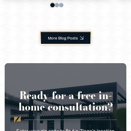
More Blog Posts
Ready for a free in-
home consultation?
Enter your zip code to find a Zinga’s location