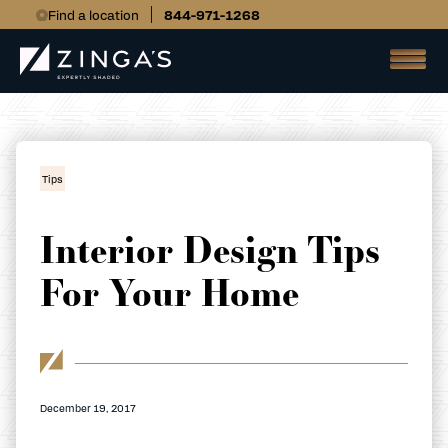
Find a location
844-971-1268
Tips
Interior Design Tips
For Your Home
December 19, 2017