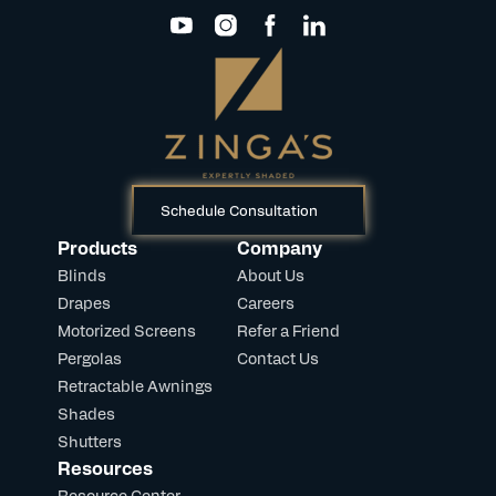
Schedule Consultation
Products
Company
Blinds
About Us
Drapes
Careers
Motorized Screens
Refer a Friend
Pergolas
Contact Us
Retractable Awnings
Shades
Shutters
Resources
Resource Center