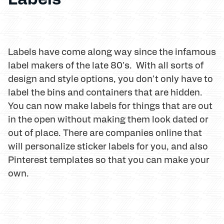
Labels have come along way since the infamous
label makers of the late 80's. With all sorts of
design and style options, you don't only have to
label the bins and containers that are hidden.
You can now make labels for things that are out
in the open without making them look dated or
out of place. There are companies online that
will personalize sticker labels for you, and also
Pinterest templates so that you can make your
own.