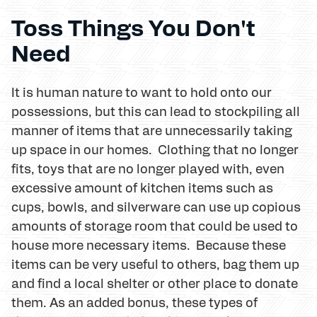
Toss Things You Don't
Need
It is human nature to want to hold onto our
possessions, but this can lead to stockpiling all
manner of items that are unnecessarily taking
up space in our homes. Clothing that no longer
fits, toys that are no longer played with, even
excessive amount of kitchen items such as
cups, bowls, and silverware can use up copious
amounts of storage room that could be used to
house more necessary items. Because these
items can be very useful to others, bag them up
and find a local shelter or other place to donate
them. As an added bonus, these types of