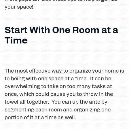
your space!
Start With One Room at a
Time
The most effective way to organize your home is
to being with one space at a time. It can be
overwhelming to take on too many tasks at
once, which could cause you to throw in the
towel all together. You can up the ante by
segmenting each room and organizing one
portion of it at a time as well.