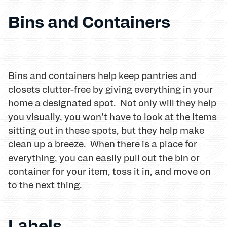
Bins and Containers
Bins and containers help keep pantries and
closets clutter-free by giving everything in your
home a designated spot. Not only will they help
you visually, you won't have to look at the items
sitting out in these spots, but they help make
clean up a breeze. When there is a place for
everything, you can easily pull out the bin or
container for your item, toss it in, and move on
to the next thing.
Labels