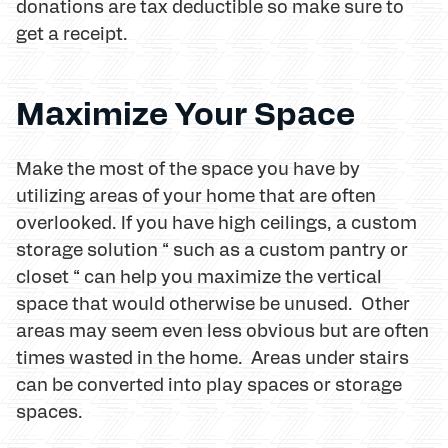
donations are tax deductible so make sure to
get a receipt.
Maximize Your Space
Make the most of the space you have by
utilizing areas of your home that are often
overlooked. If you have high ceilings, a custom
storage solution “ such as a custom pantry or
closet “ can help you maximize the vertical
space that would otherwise be unused. Other
areas may seem even less obvious but are often
times wasted in the home. Areas under stairs
can be converted into play spaces or storage
spaces.