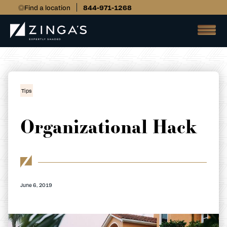
Find a location
844-971-1268
Tips
Organizational Hack
June 6, 2019