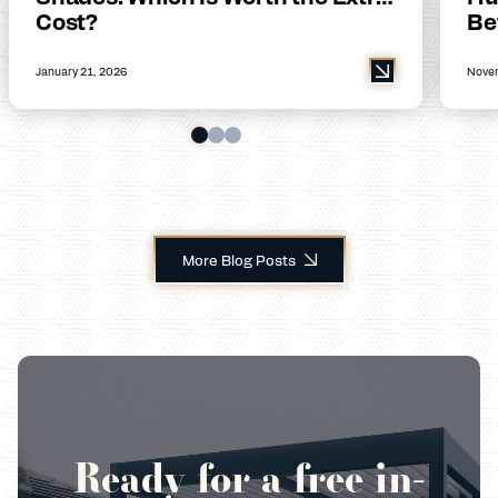
Cost?
Be
January 21, 2026
Novem
More Blog Posts
Ready for a free in-