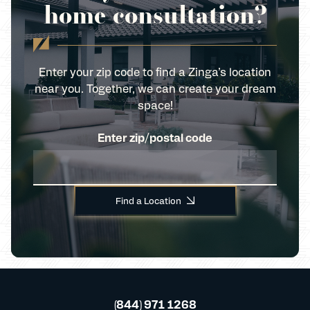
home consultation?
Enter your zip code to find a Zinga’s location
near you. Together, we can create your dream
space!
Enter zip/postal code
Find a Location
(844) 971 1268