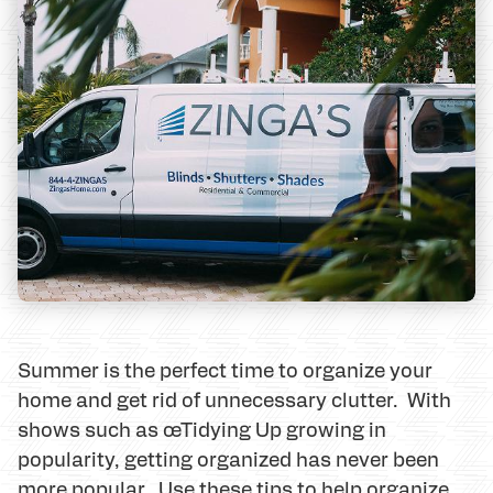
Summer is the perfect time to organize your
home and get rid of unnecessary clutter. With
shows such as œTidying Up growing in
popularity, getting organized has never been
more popular. Use these tips to help organize