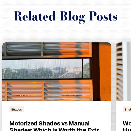
Related Blog Posts
Shades
Shut
Motorized Shades vs Manual
Wo
Shades: Which Is Worth the Extra
Hu