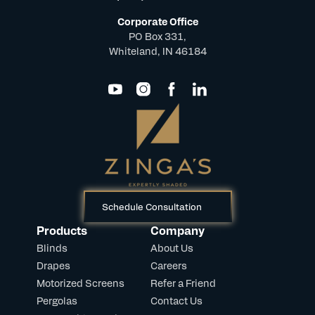
Corporate Office
PO Box 331,
Whiteland, IN 46184
Schedule Consultation
Products
Company
Blinds
About Us
Drapes
Careers
Motorized Screens
Refer a Friend
Pergolas
Contact Us