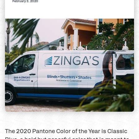
February 3, 2020
The 2020 Pantone Color of the Year is Classic