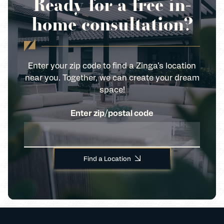
Ready for a free in-
home consultation?
Enter your zip code to find a Zinga’s location
near you. Together, we can create your dream
space!
Enter zip/postal code
Find a Location