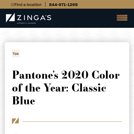
Find a location
844-971-1268
Tips
Pantone’s 2020 Color
of the Year: Classic
Blue