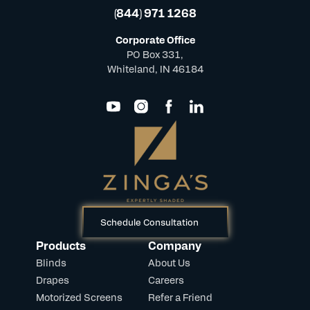
(844) 971 1268
Corporate Office
PO Box 331,
Whiteland, IN 46184
Schedule Consultation
Products
Company
Blinds
About Us
Drapes
Careers
Motorized Screens
Refer a Friend