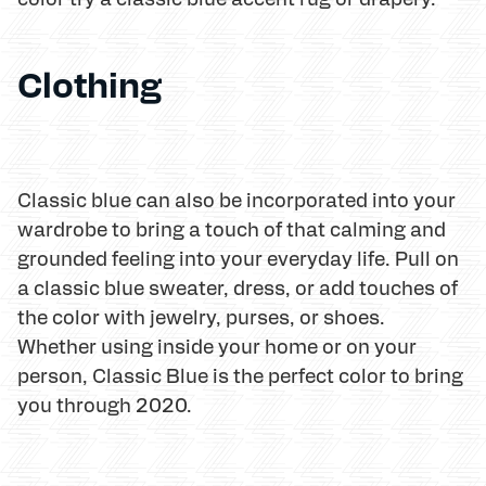
Clothing
Classic blue can also be incorporated into your
wardrobe to bring a touch of that calming and
grounded feeling into your everyday life. Pull on
a classic blue sweater, dress, or add touches of
the color with jewelry, purses, or shoes.
Whether using inside your home or on your
person, Classic Blue is the perfect color to bring
you through 2020.