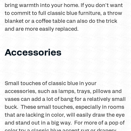
bring warmth into your home. If you don't want
to commit to full classic blue furniture, a throw
blanket or a coffee table can also do the trick
and are more easily replaced.
Accessories
Small touches of classic blue in your
accessories, such as lamps, trays, pillows and
vases can add a lot of bang for a relatively small
buck. These small touches, especially in rooms
that are lacking in color, will easily draw the eye
and stand out in a big way. For more of a pop of
color try a classic blue accent rug or drapery.