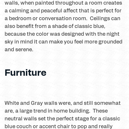
walls, when painted throughout a room creates
a calming and peaceful affect that is perfect for
a bedroom or conversation room. Ceilings can
also benefit from a shade of classic blue,
because the color was designed with the night
sky in mind it can make you feel more grounded
and serene.
Furniture
White and Gray walls were, and still somewhat
are, a large trend in home building. These
neutral walls set the perfect stage for a classic
blue couch or accent chair to pop and really