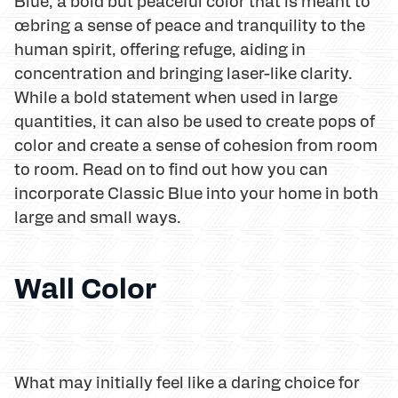
Blue, a bold but peaceful color that is meant to
œbring a sense of peace and tranquility to the
human spirit, offering refuge, aiding in
concentration and bringing laser-like clarity.
While a bold statement when used in large
quantities, it can also be used to create pops of
color and create a sense of cohesion from room
to room. Read on to find out how you can
incorporate Classic Blue into your home in both
large and small ways.
Wall Color
What may initially feel like a daring choice for