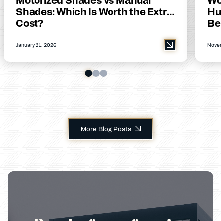
Shades: Which Is Worth the Extra
Hu
Cost?
Be
January 21, 2026
Novem
More Blog Posts