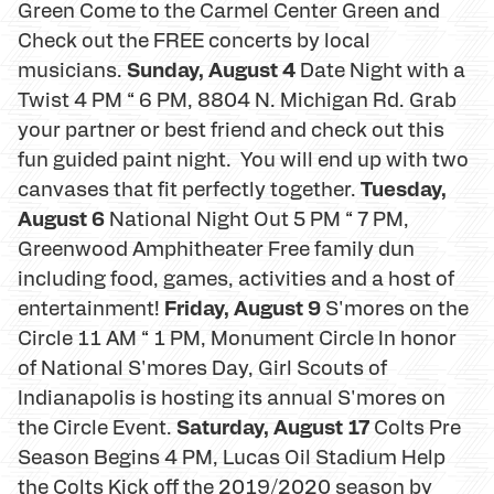
Green Come to the Carmel Center Green and
Check out the FREE concerts by local
Sunday, August 4
musicians.
Date Night with a
Twist 4 PM “ 6 PM, 8804 N. Michigan Rd. Grab
your partner or best friend and check out this
fun guided paint night. You will end up with two
Tuesday,
canvases that fit perfectly together.
August 6
National Night Out 5 PM “ 7 PM,
Greenwood Amphitheater Free family dun
including food, games, activities and a host of
Friday, August 9
entertainment!
S'mores on the
Circle 11 AM “ 1 PM, Monument Circle In honor
of National S'mores Day, Girl Scouts of
Indianapolis is hosting its annual S'mores on
Saturday, August 17
the Circle Event.
Colts Pre
Season Begins 4 PM, Lucas Oil Stadium Help
the Colts Kick off the 2019/2020 season by