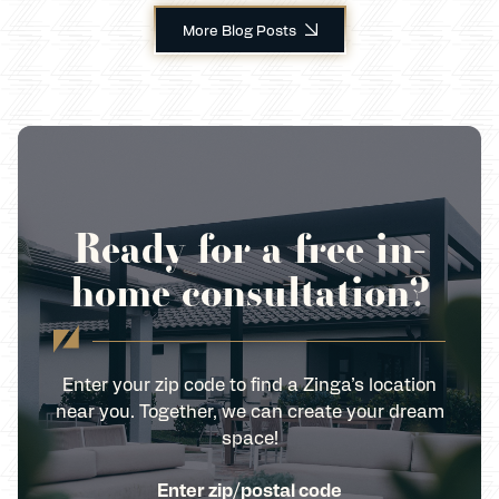
More Blog Posts
Ready for a free in-
home consultation?
Enter your zip code to find a Zinga’s location
near you. Together, we can create your dream
space!
Enter zip/postal code