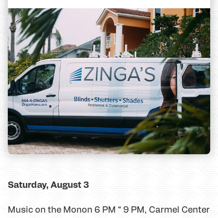
Saturday, August 3
Music on the Monon 6 PM “ 9 PM, Carmel Center