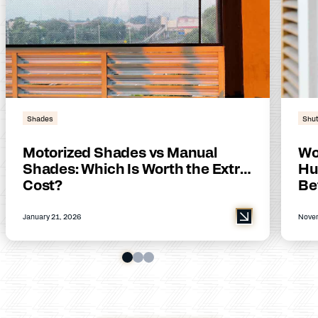
Shades
Shut
Motorized Shades vs Manual
Wo
Shades: Which Is Worth the Extra
Hu
Cost?
Be
January 21, 2026
Novem