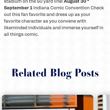
August 30 “
stadium on the 50 yard line!
September 1
Indiana Comic Convention Check
out this fan favorite and dress up as your
favorite character as you convene with
likeminded individuals and immerse yourself in
all things comic.
Related Blog Posts