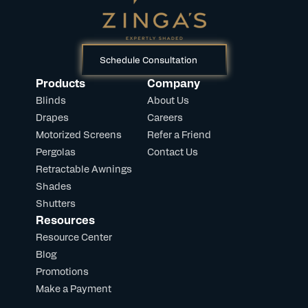
Schedule Consultation
Products
Company
Blinds
About Us
Drapes
Careers
Motorized Screens
Refer a Friend
Pergolas
Contact Us
Retractable Awnings
Shades
Shutters
Resources
Resource Center
Blog
Promotions
Make a Payment