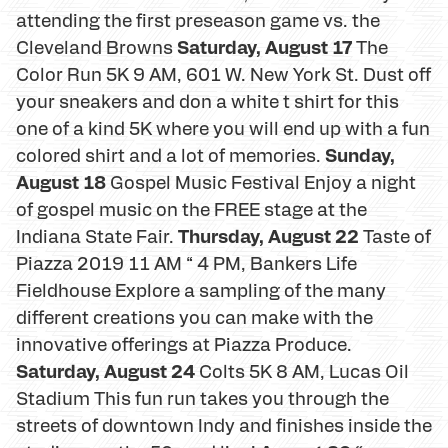
attending the first preseason game vs. the
Saturday, August 17
Cleveland Browns
The
Color Run 5K 9 AM, 601 W. New York St. Dust off
your sneakers and don a white t shirt for this
one of a kind 5K where you will end up with a fun
Sunday,
colored shirt and a lot of memories.
August 18
Gospel Music Festival Enjoy a night
of gospel music on the FREE stage at the
Thursday, August 22
Indiana State Fair.
Taste of
Piazza 2019 11 AM “ 4 PM, Bankers Life
Fieldhouse Explore a sampling of the many
different creations you can make with the
innovative offerings at Piazza Produce.
Saturday, August 24
Colts 5K 8 AM, Lucas Oil
Stadium This fun run takes you through the
streets of downtown Indy and finishes inside the