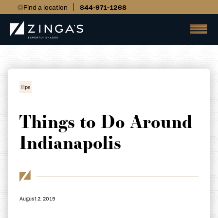
Find a location
844-971-1268
Tips
Things to Do Around
Indianapolis
August 2, 2019