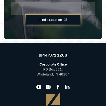
Find a Location
(844) 971 1268
Corporate Office
PO Box 331,
Whiteland, IN 46184