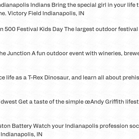
ianapolis Indians Bring the special girl in your life t
. Victory Field Indianapolis, IN
500 Festival Kids Day The largest outdoor festival f
e Junction A fun outdoor event with wineries, brewer
 life as a T-Rex Dinosaur, and learn all about prehis
west Get a taste of the simple œAndy Griffith lifestyl
ston Battery Watch your Indianapolis profession soc
Indianapolis, IN