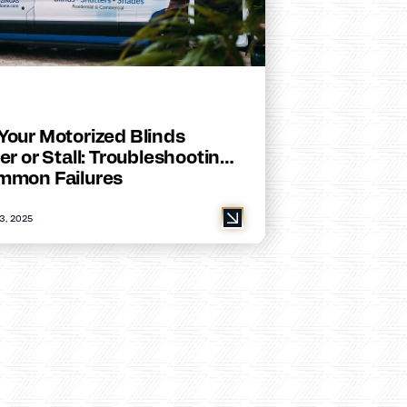
Your Motorized Blinds
er or Stall: Troubleshooting
mmon Failures
3, 2025