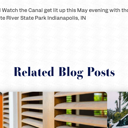
 Watch the Canal get lit up this May evening with th
te River State Park Indianapolis, IN
Related Blog Posts