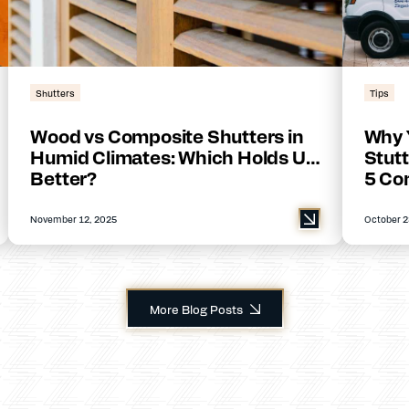
Shutters
Tips
Wood vs Composite Shutters in
Why 
Humid Climates: Which Holds Up
Stutt
Better?
5 Co
November 12, 2025
October 2
More Blog Posts