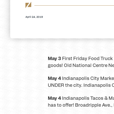
April 24, 2019
May 3
First Friday Food Truck F
goods! Old National Centre Ne
May 4
Indianapolis City Mark
UNDER the city. Indianapolis 
May 4
Indianapolis Tacos & Ma
has to offer! Broadripple Ave.,