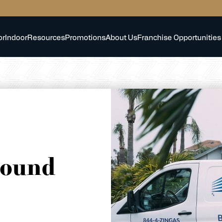
or
Indoor
Resources
Promotions
About Us
Franchise Opportunities
round