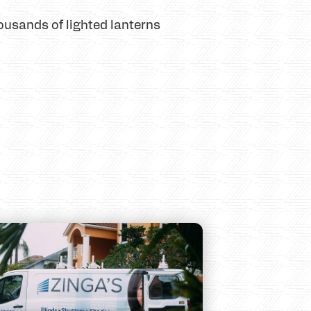
ousands of lighted lanterns