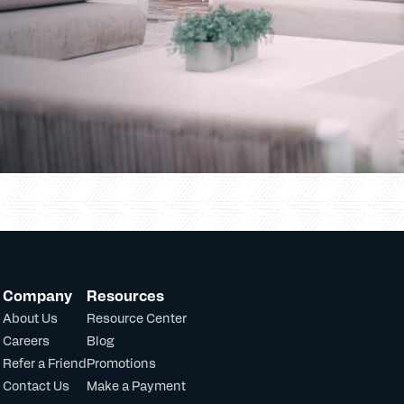
Company
Resources
About Us
Resource Center
Careers
Blog
Refer a Friend
Promotions
Contact Us
Make a Payment