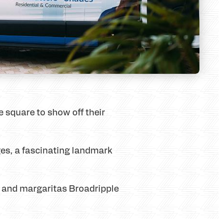
he square to show off their
es, a fascinating landmark
s and margaritas Broadripple