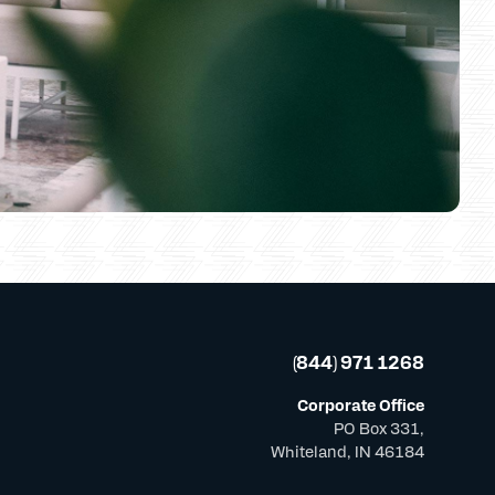
(844) 971 1268
Corporate Office
PO Box 331,
Whiteland, IN 46184