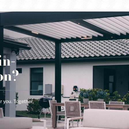
in-
on?
r you. Together,