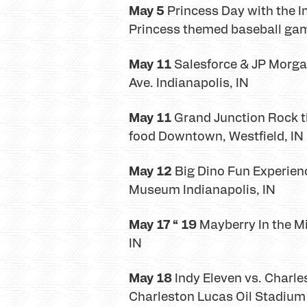
May 5
Princess Day with the Ind
Princess themed baseball game
May 11
Salesforce & JP Morgan 
Ave. Indianapolis, IN
May 11
Grand Junction Rock th
food Downtown, Westfield, IN
May 12
Big Dino Fun Experience
Museum Indianapolis, IN
May 17 “ 19
Mayberry In the Mid
IN
May 18
Indy Eleven vs. Charle
Charleston Lucas Oil Stadium 