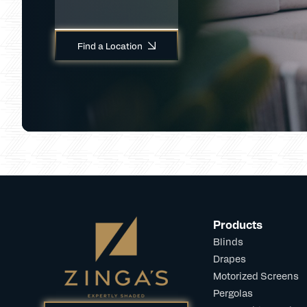
Find a Location
Products
Blinds
Drapes
Motorized Screens
Pergolas