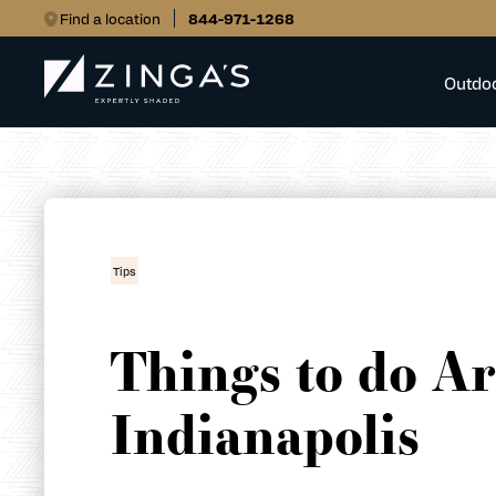
Find a location
844-971-1268
Outdo
Tips
Things to do A
Indianapolis