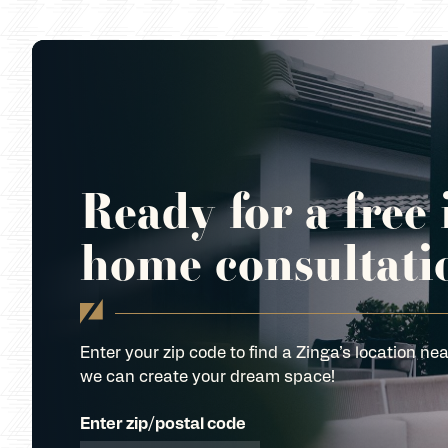
Ready for a free 
home consultati
Enter your zip code to find a Zinga’s location nea
we can create your dream space!
Enter zip/postal code