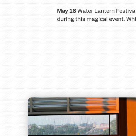
May 18
Water Lantern Festival
during this magical event. Whi