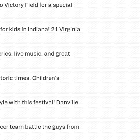
o Victory Field for a special
or kids in Indiana! 21 Virginia
ies, live music, and great
toric times. Children's
e with this festival! Danville,
cer team battle the guys from