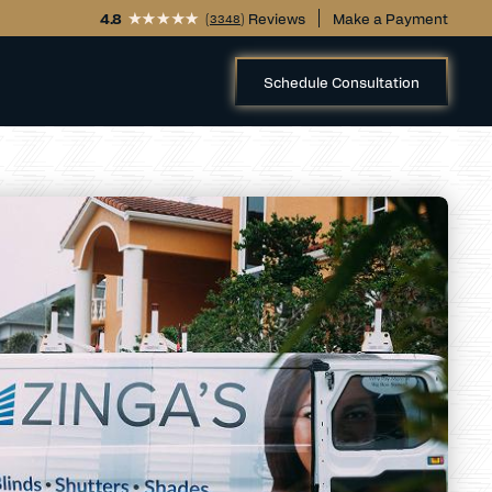
4.8
(
) Reviews
Make a Payment
3348
Schedule Consultation