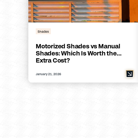
Shades
Motorized Shades vs Manual
Shades: Which Is Worth the
Extra Cost?
January 21, 2026