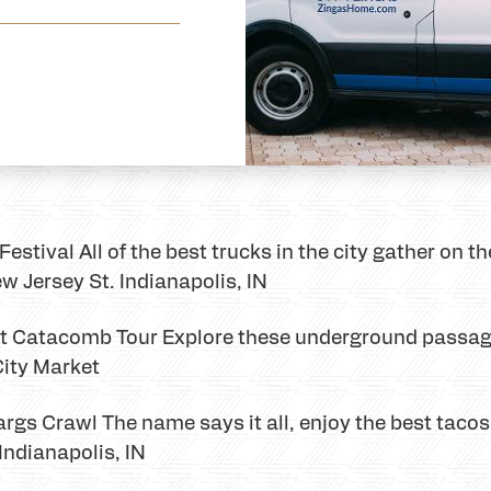
estival All of the best trucks in the city gather on t
w Jersey St. Indianapolis, IN
et Catacomb Tour Explore these underground passag
City Market
rgs Crawl The name says it all, enjoy the best taco
 Indianapolis, IN