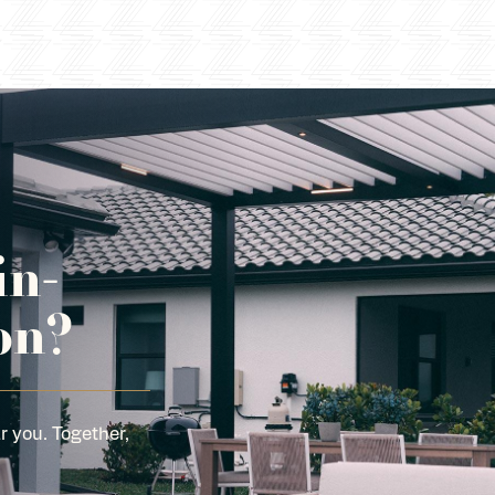
in-
on?
r you. Together,