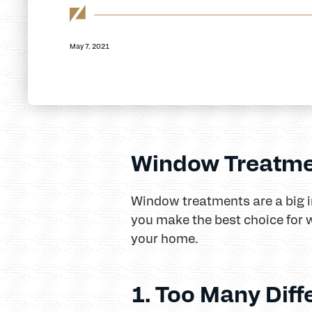
May 7, 2021
Window Treatme
Window treatments are a big i
you make the best choice for 
your home.
1. Too Many Diff