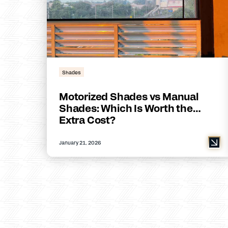
Shades
Motorized Shades vs Manual
Shades: Which Is Worth the
Extra Cost?
January 21, 2026