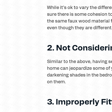
While it’s ok to vary the diff
sure there is some cohesion t
the same faux wood material 
even though they are different
2. Not Consider
Similar to the above, having s
home can jeopardize some of y
darkening shades in the bedr
on them.
3. Improperly F