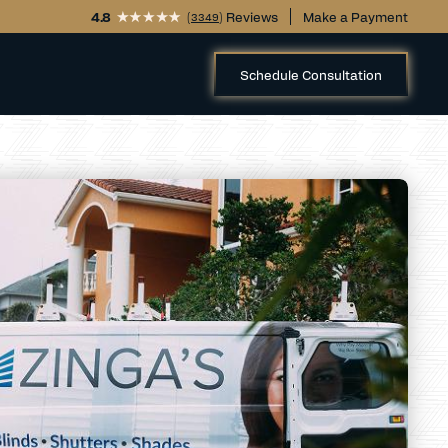
4.8
(
) Reviews
Make a Payment
3349
Schedule Consultation