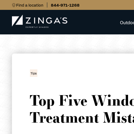
Find a location
844-971-1268
Outdo
Tips
Top Five Wind
Treatment Mist