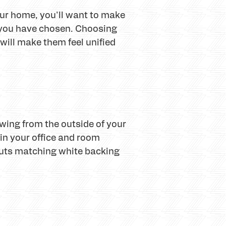
your home, you'll want to make
s you have chosen. Choosing
 will make them feel unified
wing from the outside of your
in your office and room
puts matching white backing