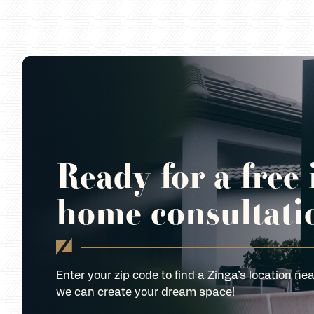
Ready for a free 
home consultati
Enter your zip code to find a Zinga’s location nea
we can create your dream space!