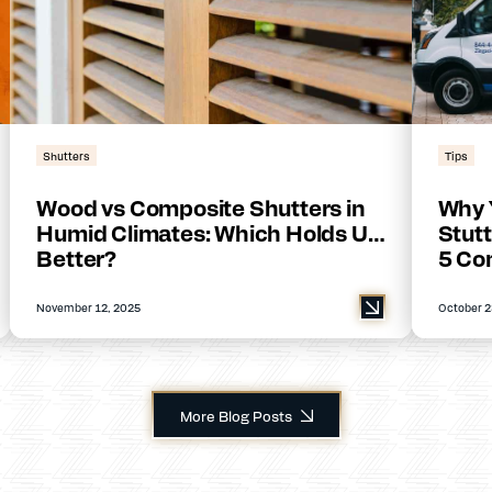
Shutters
Tips
Wood vs Composite Shutters in
Why 
Humid Climates: Which Holds Up
Stutt
Better?
5 Co
November 12, 2025
October 2
More Blog Posts