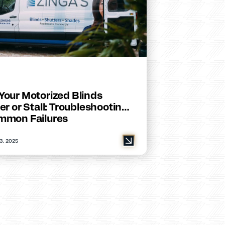
Your Motorized Blinds
er or Stall: Troubleshooting
mmon Failures
3, 2025