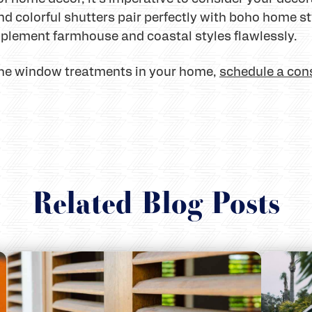
 colorful shutters pair perfectly with boho home st
plement farmhouse and coastal styles flawlessly.
 the window treatments in your home,
schedule a con
Related Blog Posts