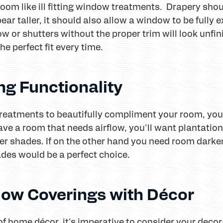
room like ill fitting window treatments. Drapery shou
ear taller, it should also allow a window to be full
low or shutters without the proper trim will look unf
e perfect fit every time.
ng Functionality
eatments to beautifully compliment your room, you 
have a room that needs airflow, you'll want plantatio
er shades. If on the other hand you need room darken
ades would be a perfect choice.
dow Coverings with Décor
of home décor, it's imperative to consider your deco