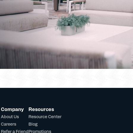
Company
Resources
About Us
Resource Center
Careers
Blog
Refer a Friend
Promotions