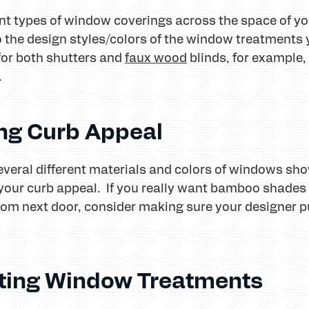
erent types of window coverings across the space of 
o the design styles/colors of the window treatment
for both shutters and
faux wood
blinds, for example,
.
ing Curb Appeal
everal different materials and colors of windows sho
our curb appeal. If you really want bamboo shades 
oom next door, consider making sure your designer 
itting Window Treatments