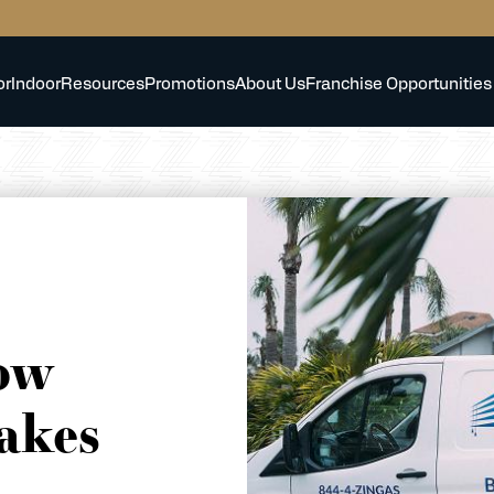
or
Indoor
Resources
Promotions
About Us
Franchise Opportunities
ow
akes