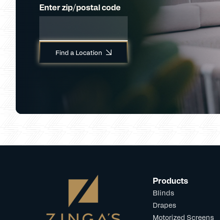
Enter zip/postal code
Find a Location
Products
Blinds
Drapes
Motorized Screens