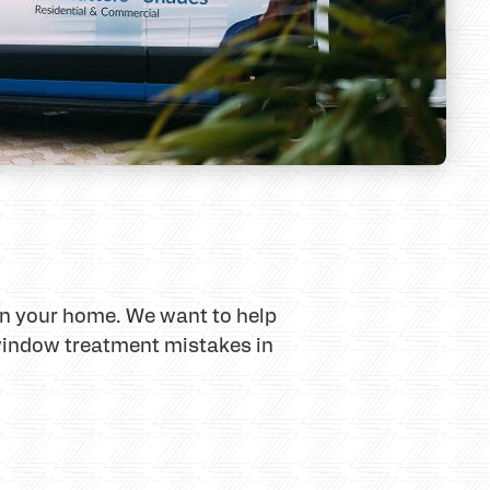
in your home. We want to help
window treatment mistakes in