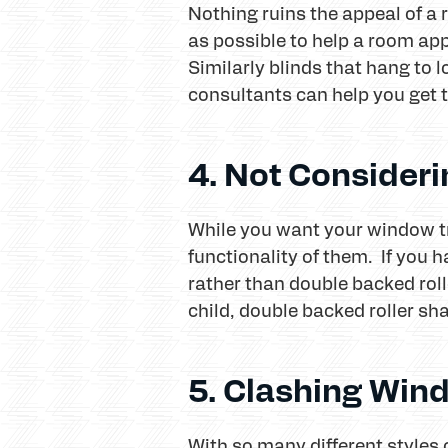
Nothing ruins the appeal of a 
as possible to help a room app
Similarly blinds that hang to 
consultants can help you get th
4. Not Consideri
While you want your window tr
functionality of them. If you 
rather than double backed roll
child, double backed roller sh
5. Clashing Win
With so many different styles 