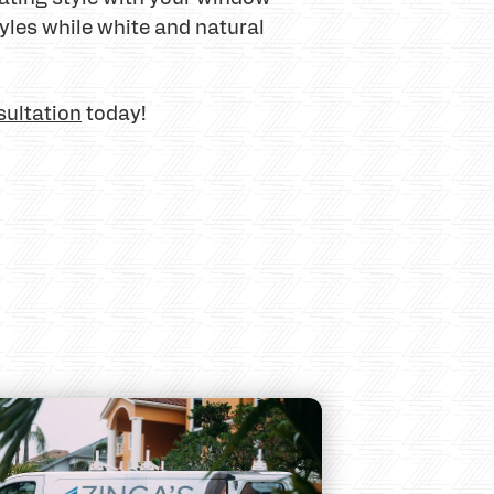
yles while white and natural
sultation
today!