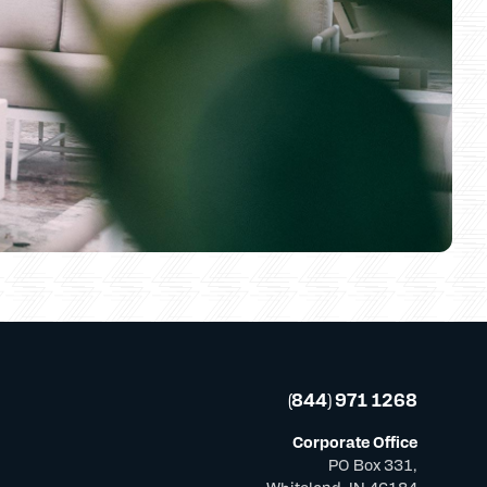
(844) 971 1268
Corporate Office
PO Box 331,