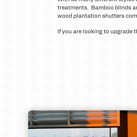
treatments. Bamboo blinds and
wood plantation shutters com
If you are looking to upgrade