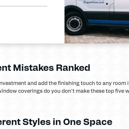
nt Mistakes Ranked
nvestment and add the finishing touch to any room 
window coverings do you don't make these top five 
erent Styles in One Space