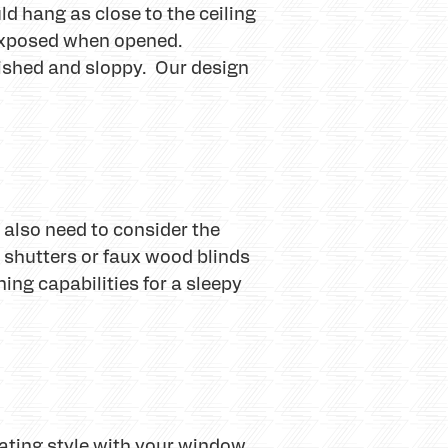
ld hang as close to the ceiling
y exposed when opened.
inished and sloppy. Our design
also need to consider the
n shutters or faux wood blinds
ing capabilities for a sleepy
rating style with your window