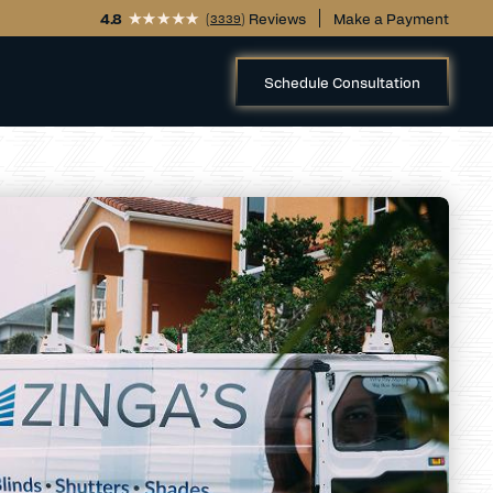
4.8
(
) Reviews
Make a Payment
3339
Schedule Consultation