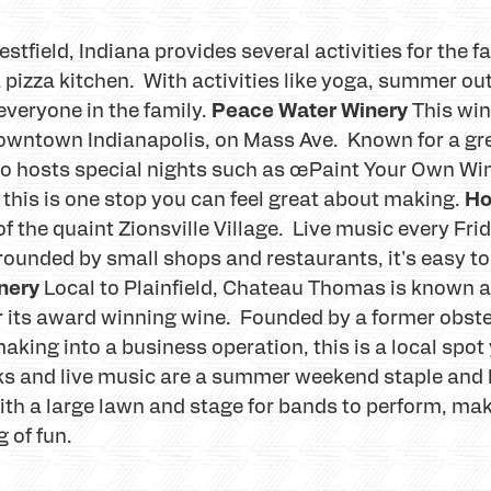
estfield, Indiana provides several activities for the f
 pizza kitchen. With activities like yoga, summer o
Peace Water Winery
 everyone in the family.
This win
owntown Indianapolis, on Mass Ave. Known for a gre
also hosts special nights such as œPaint Your Own W
Ho
, this is one stop you can feel great about making.
t of the quaint Zionsville Village. Live music every F
ounded by small shops and restaurants, it's easy to 
nery
Local to Plainfield, Chateau Thomas is known a
or its award winning wine. Founded by a former obste
aking into a business operation, this is a local spot
s and live music are a summer weekend staple and M
with a large lawn and stage for bands to perform, ma
 of fun.