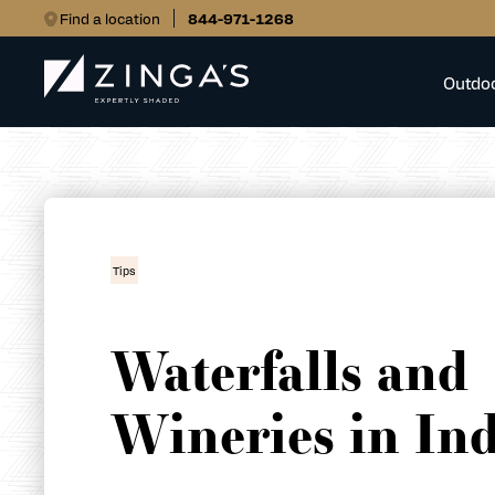
Find a location
844-971-1268
Outdo
Tips
Waterfalls and
Wineries in In