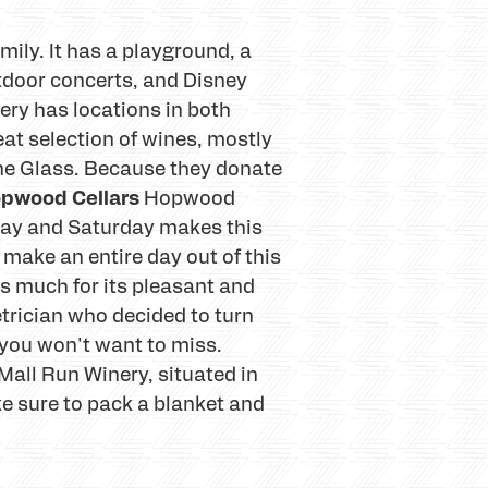
amily. It has a playground, a
utdoor concerts, and Disney
ery has locations in both
at selection of wines, mostly
ine Glass. Because they donate
pwood Cellars
Hopwood
riday and Saturday makes this
make an entire day out of this
s much for its pleasant and
trician who decided to turn
 you won't want to miss.
all Run Winery, situated in
ke sure to pack a blanket and