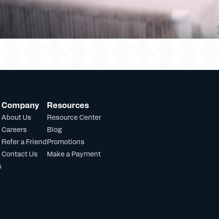
Company
Resources
About Us
Resource Center
Careers
Blog
Refer a Friend
Promotions
Contact Us
Make a Payment
s