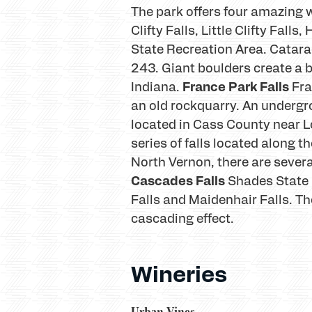
The park offers four amazing wa
Clifty Falls, Little Clifty Fall
State Recreation Area. Catara
243. Giant boulders create a be
France Park Falls
Indiana.
Fra
an old rockquarry. An undergro
located in Cass County near L
series of falls located along t
North Vernon, there are several 
Cascades Falls
Shades State 
Falls and Maidenhair Falls. Th
cascading effect.
Wineries
Urban Vines