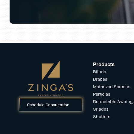
Products
Blinds
Drapes
Motorized Screens
Pergolas
Retractable Awning
Schedule Consultation
Shades
Shutters