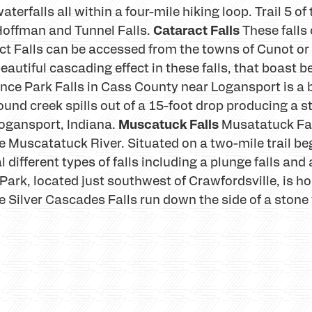
terfalls all within a four-mile hiking loop. Trail 5 of
Cataract Falls
s, Hoffman and Tunnel Falls.
These falls
ct Falls can be accessed from the towns of Cunot or 
autiful cascading effect in these falls, that boast b
nce Park Falls in Cass County near Logansport is a be
und creek spills out of a 15-foot drop producing a s
Muscatuck Falls
ogansport, Indiana.
Musatatuck Fal
he Muscatatuck River. Situated on a two-mile trail beg
different types of falls including a plunge falls and a
Park, located just southwest of Crawfordsville, is h
e Silver Cascades Falls run down the side of a stone 