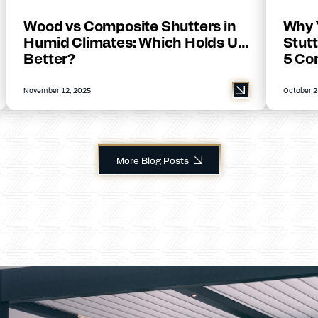
Wood vs Composite Shutters in
Why 
Humid Climates: Which Holds Up
Stutt
Better?
5 Co
November 12, 2025
October 2
More Blog Posts