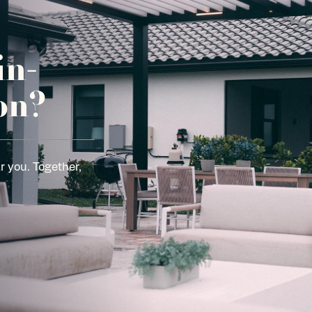
in-
on?
r you. Together,