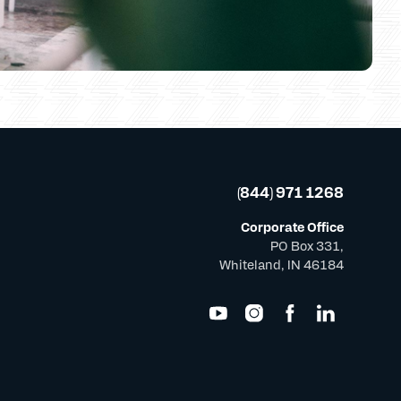
(844) 971 1268
Corporate Office
PO Box 331,
Whiteland, IN 46184