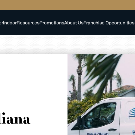
or
Indoor
Resources
Promotions
About Us
Franchise Opportunities
diana