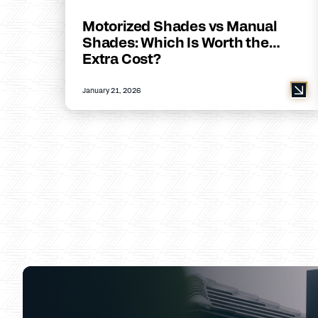
Motorized Shades vs Manual
Shades: Which Is Worth the
Extra Cost?
January 21, 2026