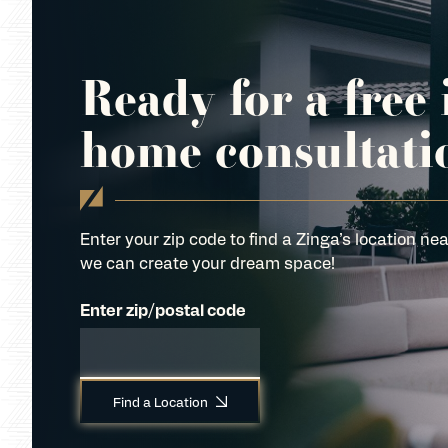
Ready for a free 
home consultati
Enter your zip code to find a Zinga’s location nea
we can create your dream space!
Enter zip/postal code
Find a Location