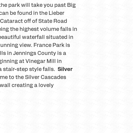
 the park will take you past Big
 can be found in the Lieber
Cataract off of State Road
eing the highest volume falls in
autiful waterfall situated in
tunning view. France Park is
ls in Jennings County is a
inning at Vinegar Mill in
Silver
 stair-step style falls.
ome to the Silver Cascades
wall creating a lovely