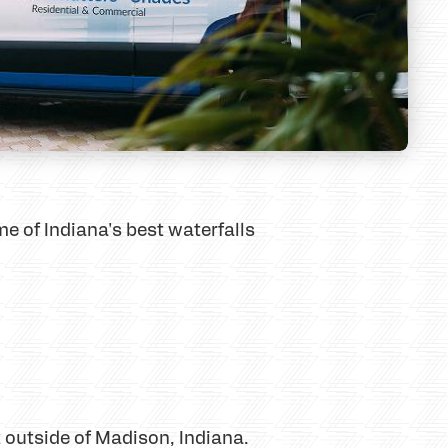
me of Indiana's best waterfalls
st outside of Madison, Indiana.