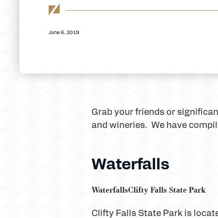
June 6, 2019
Grab your friends or significa
and wineries. We have compiled
Waterfalls
Waterfalls
Clifty Falls State Park
Clifty Falls State Park is loc