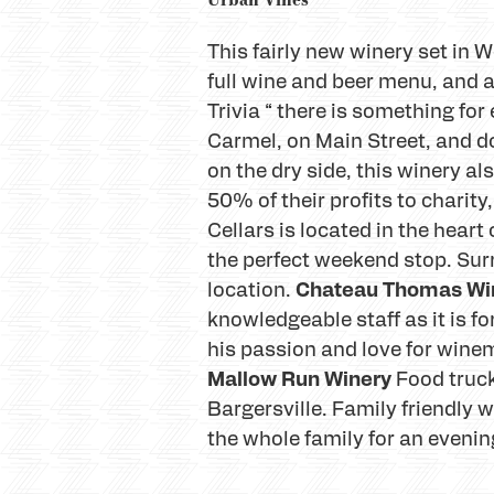
This fairly new winery set in W
full wine and beer menu, and a
Trivia “ there is something for
Carmel, on Main Street, and d
on the dry side, this winery 
50% of their profits to charity
Cellars is located in the hear
the perfect weekend stop. Surr
Chateau Thomas Wi
location.
knowledgeable staff as it is f
his passion and love for winem
Mallow Run Winery
Food truck
Bargersville. Family friendly 
the whole family for an evening