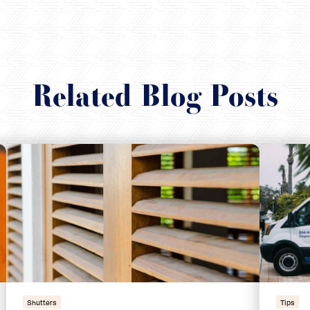
Related Blog Posts
Shutters
Tips