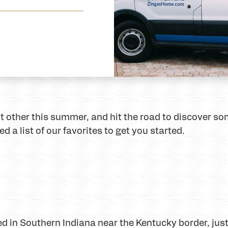
nt other this summer, and hit the road to discover so
 a list of our favorites to get you started.
ated in Southern Indiana near the Kentucky border, ju