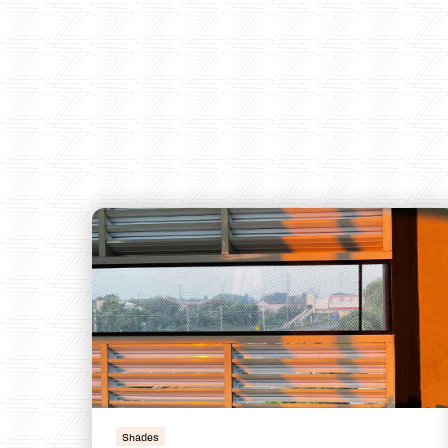
Shades