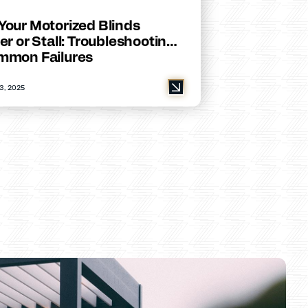
Your Motorized Blinds
er or Stall: Troubleshooting
mmon Failures
3, 2025