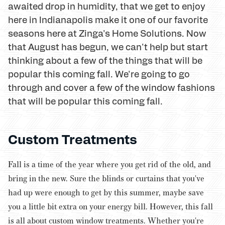
awaited drop in humidity, that we get to enjoy
here in Indianapolis make it one of our favorite
seasons here at Zinga's Home Solutions. Now
that August has begun, we can't help but start
thinking about a few of the things that will be
popular this coming fall. We're going to go
through and cover a few of the window fashions
that will be popular this coming fall.
Custom Treatments
Fall is a time of the year where you get rid of the old, and
bring in the new. Sure the blinds or curtains that you've
had up were enough to get by this summer, maybe save
you a little bit extra on your energy bill. However, this fall
is all about custom window treatments. Whether you're