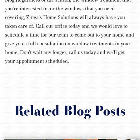
you're interested in, or the windows that you need
covering, Zinga's Home Solutions will always have you
taken care of. Call our office today and we would love to
schedule a time for our team to come out to your home and
give you a full consultation on window treatments in your
home. Don't wait any longer, call us today and we'll get
your appointment scheduled.
Related Blog Posts