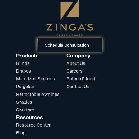
Schedule Consultation
Products
Company
Blinds
About Us
Drapes
Careers
Motorized Screens
Refer a Friend
Pergolas
Contact Us
Retractable Awnings
Shades
Shutters
Resources
Resource Center
Blog