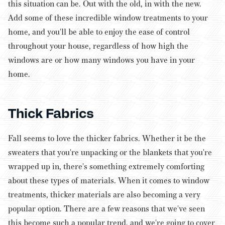
this situation can be. Out with the old, in with the new.
Add some of these incredible window treatments to your
home, and you'll be able to enjoy the ease of control
throughout your house, regardless of how high the
windows are or how many windows you have in your
home.
Thick Fabrics
Fall seems to love the thicker fabrics. Whether it be the
sweaters that you're unpacking or the blankets that you're
wrapped up in, there's something extremely comforting
about these types of materials. When it comes to window
treatments, thicker materials are also becoming a very
popular option.
There are a few reasons that we've seen
this become such a popular trend, and we're going to cover