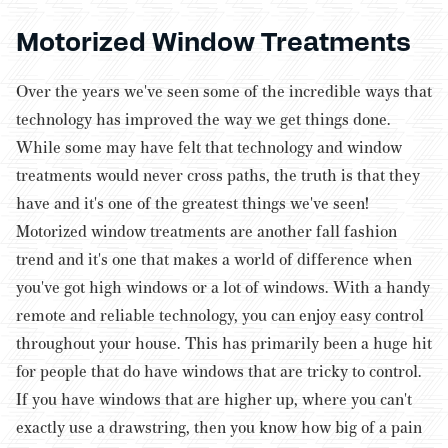
Motorized Window Treatments
Over the years we've seen some of the incredible ways that
technology has improved the way we get things done.
While some may have felt that technology and window
treatments would never cross paths, the truth is that they
have and it's one of the greatest things we've seen!
Motorized window treatments are another fall fashion
trend and it's one that makes a world of difference when
you've got high windows or a lot of windows. With a handy
remote and reliable technology, you can enjoy easy control
throughout your house. This has primarily been a huge hit
for people that do have windows that are tricky to control.
If you have windows that are higher up, where you can't
exactly use a drawstring, then you know how big of a pain