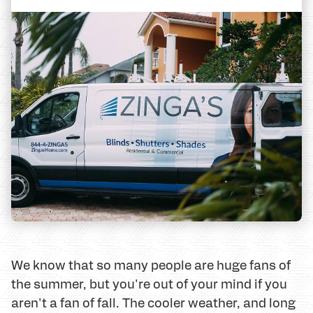
We know that so many people are huge fans of
the summer, but you're out of your mind if you
aren't a fan of fall. The cooler weather, and long