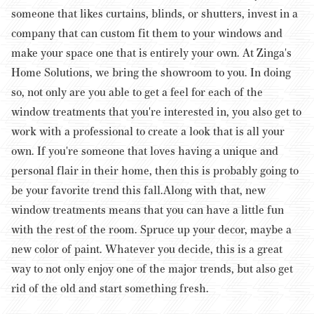
someone that likes curtains, blinds, or shutters, invest in a
company that can custom fit them to your windows and
make your space one that is entirely your own.
At Zinga's
Home Solutions, we bring the showroom to you. In doing
so, not only are you able to get a feel for each of the
window treatments that you're interested in, you also get to
work with a professional to create a look that is all your
own. If you're someone that loves having a unique and
personal flair in their home, then this is probably going to
be your favorite trend this fall.
Along with that, new
window treatments means that you can have a little fun
with the rest of the room. Spruce up your decor, maybe a
new color of paint. Whatever you decide, this is a great
way to not only enjoy one of the major trends, but also get
rid of the old and start something fresh.