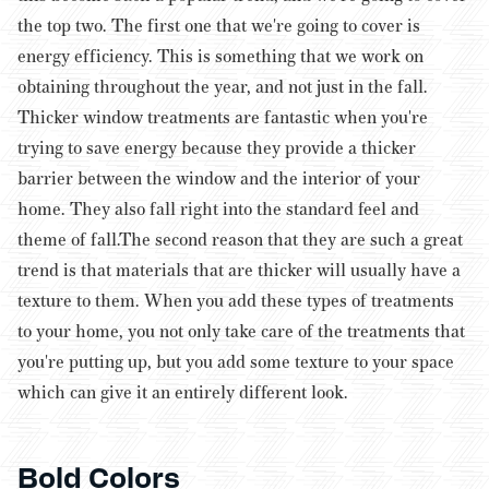
the top two. The first one that we're going to cover is
energy efficiency. This is something that we work on
obtaining throughout the year, and not just in the fall.
Thicker window treatments are fantastic when you're
trying to save energy because they provide a thicker
barrier between the window and the interior of your
home. They also fall right into the standard feel and
theme of fall.
The second reason that they are such a great
trend is that materials that are thicker will usually have a
texture to them. When you add these types of treatments
to your home, you not only take care of the treatments that
you're putting up, but you add some texture to your space
which can give it an entirely different look.
Bold Colors