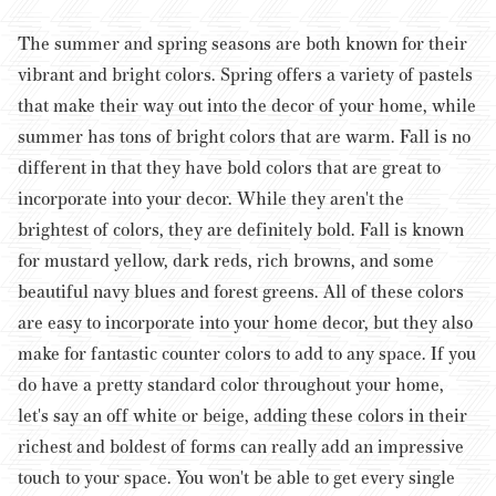
The summer and spring seasons are both known for their
vibrant and bright colors. Spring offers a variety of pastels
that make their way out into the decor of your home, while
summer has tons of bright colors that are warm. Fall is no
different in that they have bold colors that are great to
incorporate into your decor.
While they aren't the
brightest of colors, they are definitely bold. Fall is known
for mustard yellow, dark reds, rich browns, and some
beautiful navy blues and forest greens. All of these colors
are easy to incorporate into your home decor, but they also
make for fantastic counter colors to add to any space. If you
do have a pretty standard color throughout your home,
let's say an off white or beige, adding these colors in their
richest and boldest of forms can really add an impressive
touch to your space.
You won't be able to get every single