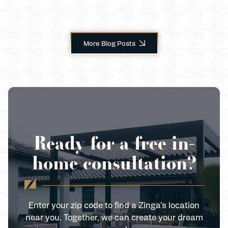
More Blog Posts
Ready for a free in-
home consultation?
Enter your zip code to find a Zinga’s location
near you. Together, we can create your dream