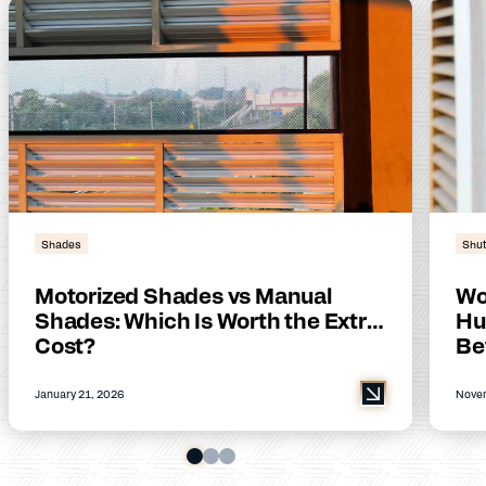
Shades
Shut
Motorized Shades vs Manual
Wo
Shades: Which Is Worth the Extra
Hu
Cost?
Be
January 21, 2026
Novem