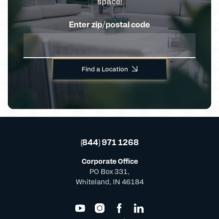
space!
Enter zip/postal code
Find a Location
(844) 971 1268
Corporate Office
PO Box 331,
Whiteland, IN 46184