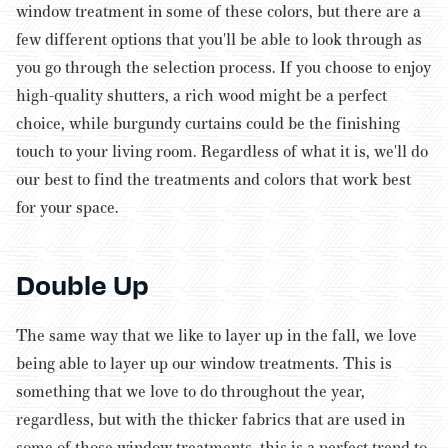
window treatment in some of these colors, but there are a
few different options that you'll be able to look through as
you go through the selection process. If you choose to enjoy
high-quality shutters, a rich wood might be a perfect
choice, while burgundy curtains could be the finishing
touch to your living room. Regardless of what it is, we'll do
our best to find the treatments and colors that work best
for your space.
Double Up
The same way that we like to layer up in the fall, we love
being able to layer up our window treatments. This is
something that we love to do throughout the year,
regardless, but with the thicker fabrics that are used in
some of those window treatments, this is a perfect trend to