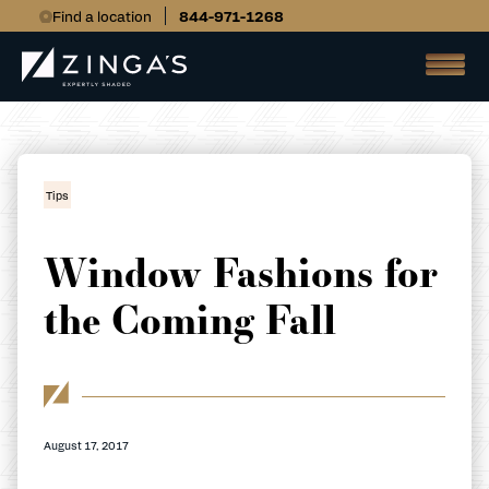
Find a location
844-971-1268
Tips
Window Fashions for
the Coming Fall
August 17, 2017