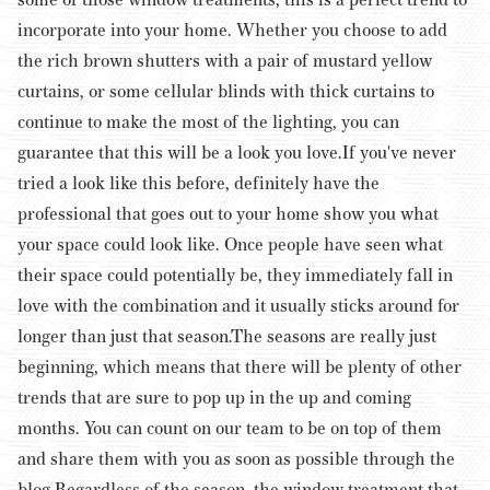
incorporate into your home. Whether you choose to add
the rich brown shutters with a pair of mustard yellow
curtains, or some cellular blinds with thick curtains to
continue to make the most of the lighting, you can
guarantee that this will be a look you love.
If you've never
tried a look like this before, definitely have the
professional that goes out to your home show you what
your space could look like. Once people have seen what
their space could potentially be, they immediately fall in
love with the combination and it usually sticks around for
longer than just that season.
The seasons are really just
beginning, which means that there will be plenty of other
trends that are sure to pop up in the up and coming
months. You can count on our team to be on top of them
and share them with you as soon as possible through the
blog.
Regardless of the season, the window treatment that