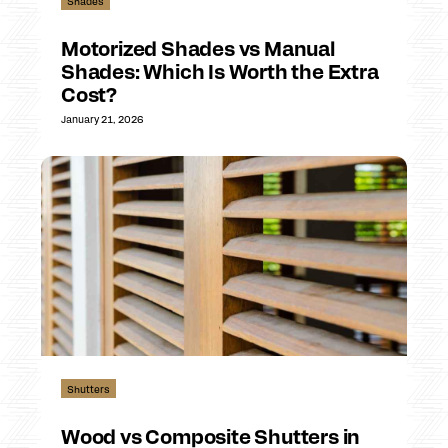
Shades
Motorized Shades vs Manual
Shades: Which Is Worth the Extra
Cost?
January 21, 2026
Shutters
Wood vs Composite Shutters in