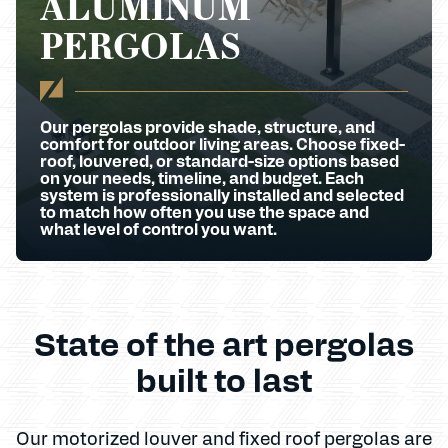
ALUMINUM
PERGOLAS
Our pergolas provide shade, structure, and
comfort for outdoor living areas. Choose fixed-
roof, louvered, or standard-size options based
on your needs, timeline, and budget. Each
system is professionally installed and selected
to match how often you use the space and
what level of control you want.
State of the art pergolas
built to last
Our motorized louver and fixed roof pergolas are