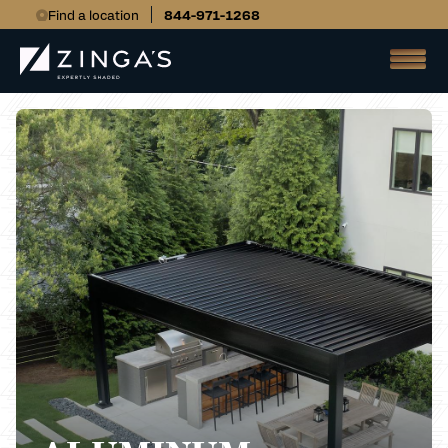
Find a location
844-971-1268