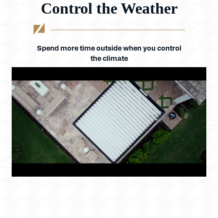
Control the Weather
Spend more time outside when you control
the climate