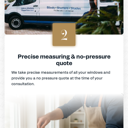
2
Precise measuring & no-pressure
quote
We take precise measurements of all your windows and
provide you a no pressure quote at the time of your
consultation.