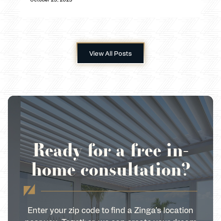
View All Posts
Ready for a free in-
home consultation?
Enter your zip code to find a Zinga’s location