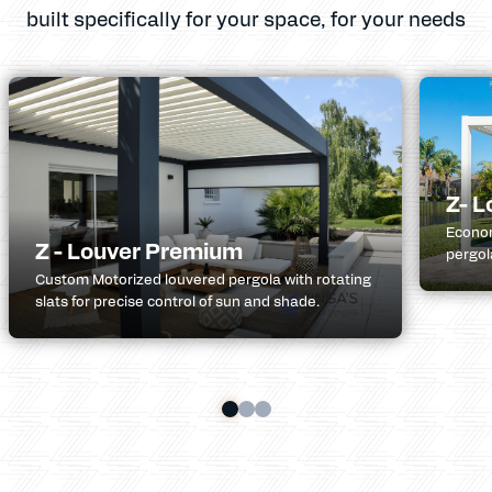
built specifically for your space, for your needs
Z- L
Econom
Z - Louver Premium
pergol
Custom Motorized louvered pergola with rotating
slats for precise control of sun and shade.