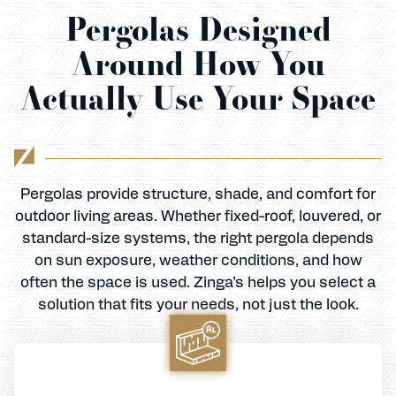
Pergolas Designed
Around How You
Actually Use Your Space
Pergolas provide structure, shade, and comfort for
outdoor living areas. Whether fixed-roof, louvered, or
standard-size systems, the right pergola depends
on sun exposure, weather conditions, and how
often the space is used. Zinga’s helps you select a
solution that fits your needs, not just the look.