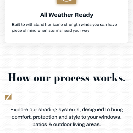
All Weather Ready
Built to withstand hurricane strength winds you can have
piece of mind when storms head your way
How our process works.
Explore our shading systems, designed to bring
comfort, protection and style to your windows,
patios & outdoor living areas.