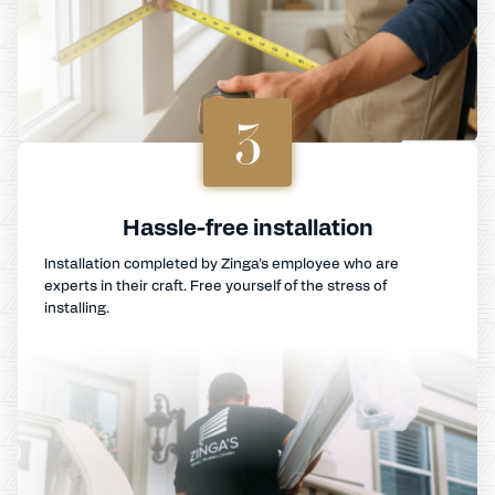
3
Hassle-free installation
Installation completed by Zinga's employee who are
experts in their craft. Free yourself of the stress of
installing.