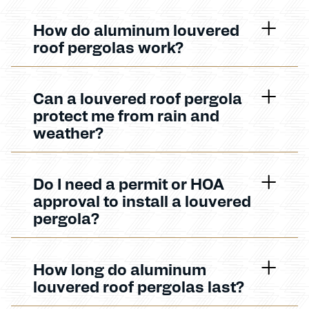
How do aluminum louvered
roof pergolas work?
Can a louvered roof pergola
protect me from rain and
weather?
Do I need a permit or HOA
approval to install a louvered
pergola?
How long do aluminum
louvered roof pergolas last?