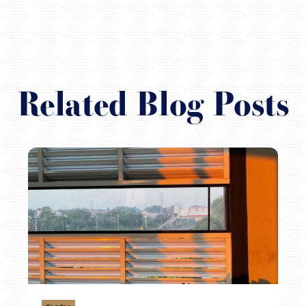
Related Blog Posts