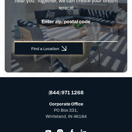
near you. Together, we can create your dream
space!
Enter zip/postal code
Find a Location
(844) 971 1268
Corporate Office
PO Box 331,
Whiteland, IN 46184