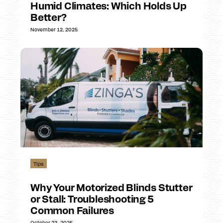
Humid Climates: Which Holds Up
Better?
November 12, 2025
Tips
Why Your Motorized Blinds Stutter
or Stall: Troubleshooting 5
Common Failures
October 23, 2025