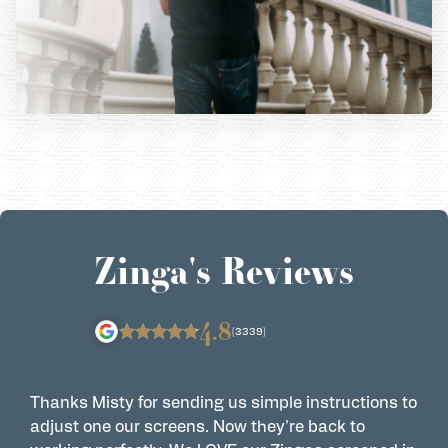
Zinga's Reviews
4.8
(3339)
Thanks Misty for sending us simple instructions to
Z
adjust one our screens. Now they're back to
t