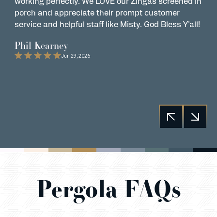
working perfectly. We LOVE our Zingas screened in
s
porch and appreciate their prompt customer
s
service and helpful staff like Misty. God Bless Y'all!
G
t
Phil Kearney
C
Jun 29, 2026
Pergola FAQs