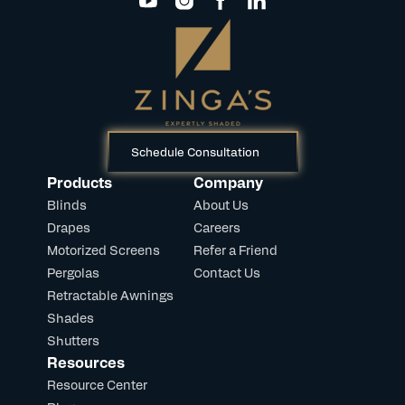
Schedule Consultation
Products
Company
Blinds
About Us
Drapes
Careers
Motorized Screens
Refer a Friend
Pergolas
Contact Us
Retractable Awnings
Shades
Shutters
Resources
Resource Center