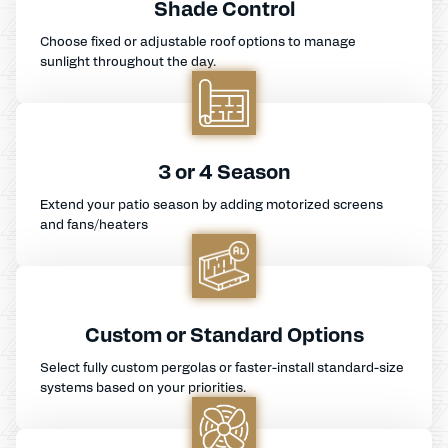
Shade Control
Choose fixed or adjustable roof options to manage
sunlight throughout the day.
3 or 4 Season
Extend your patio season by adding motorized screens
and fans/heaters
Custom or Standard Options
Select fully custom pergolas or faster-install standard-size
systems based on your priorities.