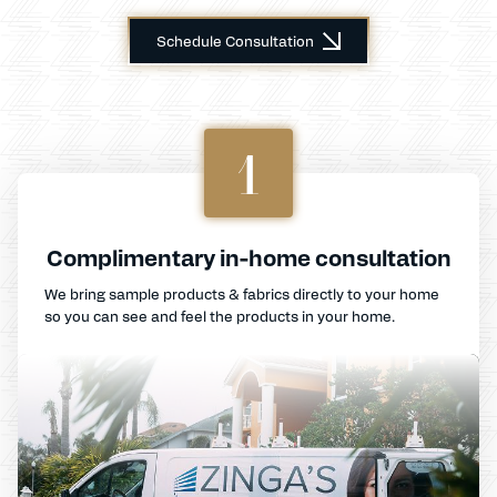
Schedule Consultation
1
Complimentary in-home consultation
We bring sample products & fabrics directly to your home
so you can see and feel the products in your home.